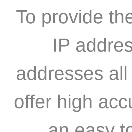
To provide th
IP addres
addresses all
offer high acc
an easy t