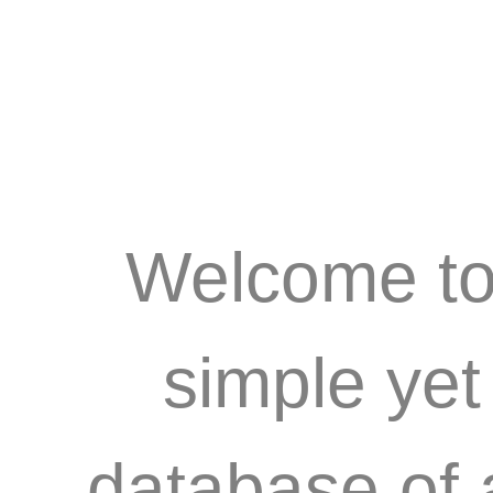
Welcome to 
simple ye
database of 