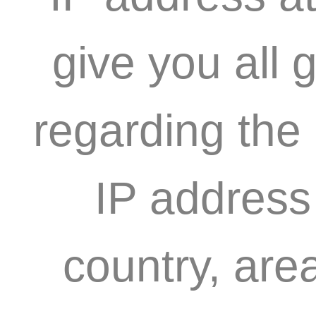
give you all 
regarding the
IP address
country, are