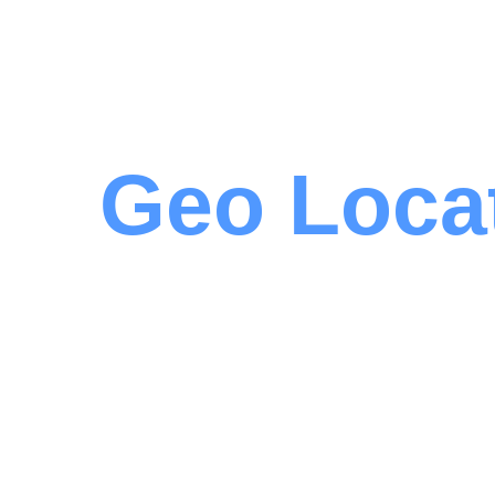
Geo Loca