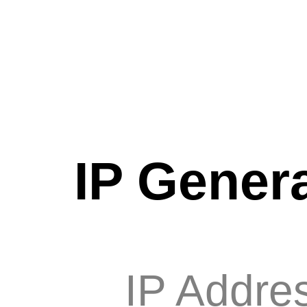
IP Genera
IP Addre