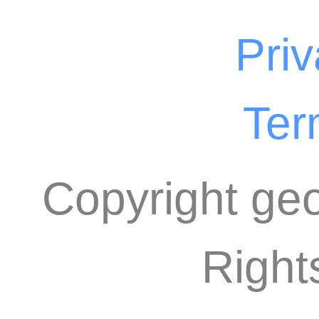
Priv
Ter
Copyright geo
Right