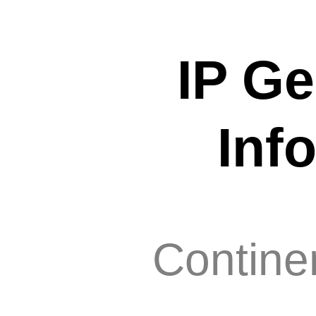
IP Ge
Inf
Contine