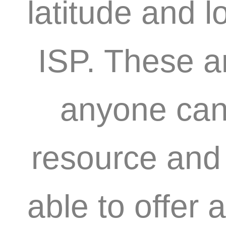
latitude and l
ISP. These a
anyone can 
resource and 
able to offer 