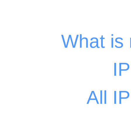
What is
I
All I