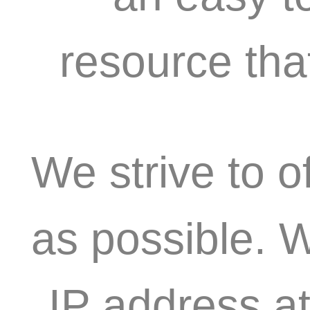
resource tha
We strive to o
as possible. 
IP address at