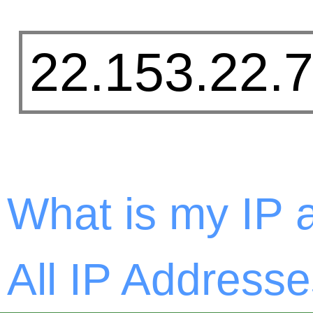
What is my IP 
All IP Addresse