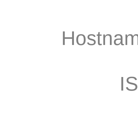
Hostnam
I