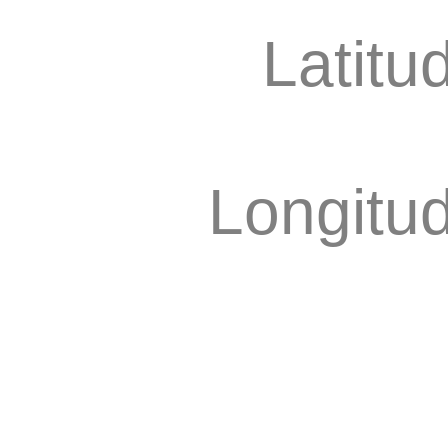
Latitu
Longitu