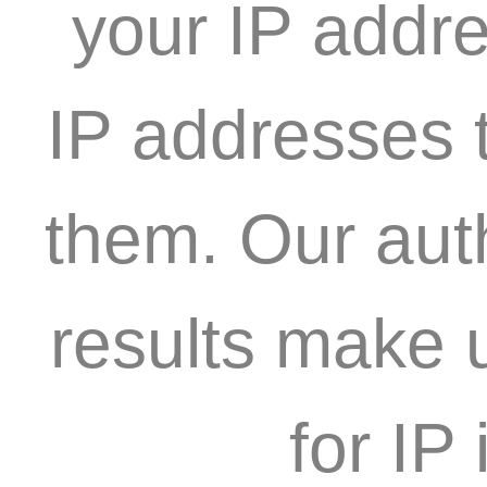
your IP addre
IP addresses t
them. Our aut
results make 
for IP