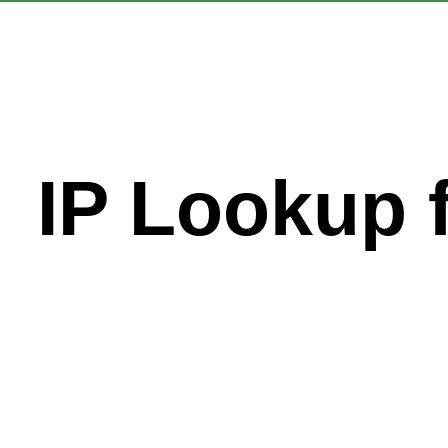
IP Lookup 