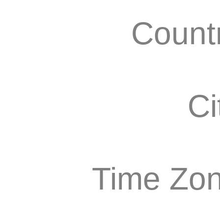
Count
Ci
Time Zon