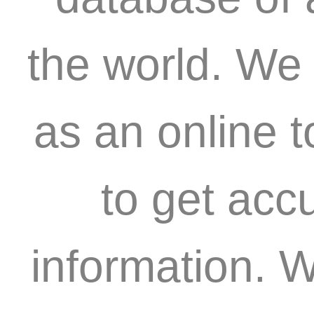
the world. We 
as an online 
to get acc
information. W