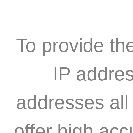
To provide th
IP addres
addresses all
offer high acc