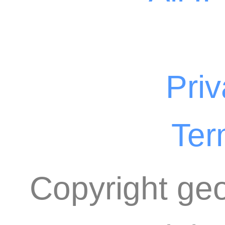
Priv
Ter
Copyright geo