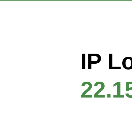
IP L
22.1