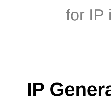
for IP
IP Genera