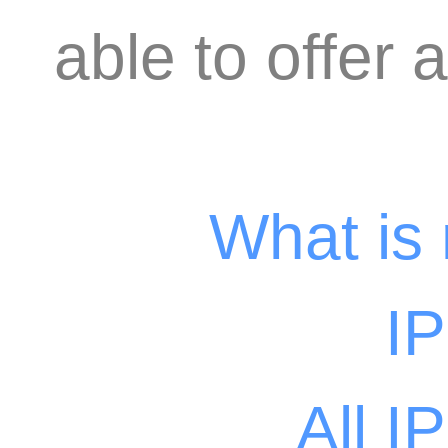
able to offer 
What is
I
All I