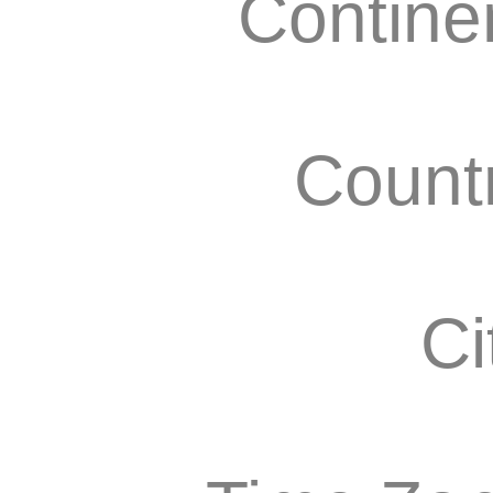
Contine
Count
Ci