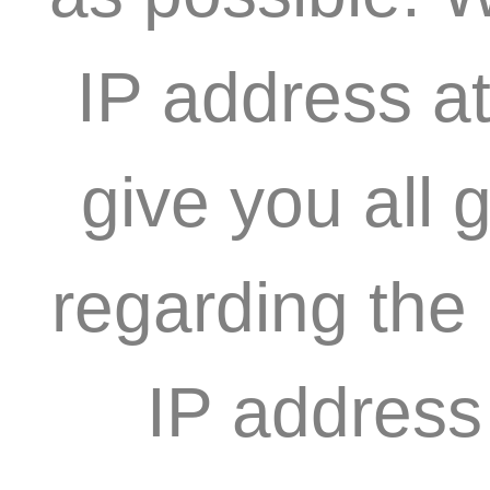
IP address at
give you all 
regarding the
IP address