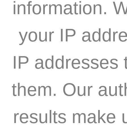
information. W
your IP addre
IP addresses t
them. Our aut
results make 