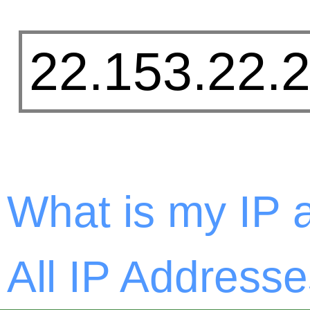
What is my IP 
All IP Addresse