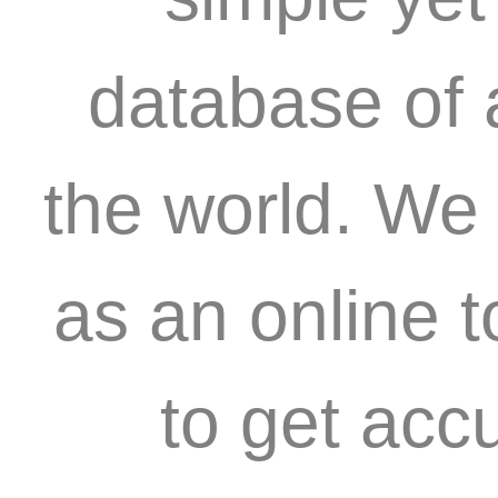
database of 
the world. We 
as an online 
to get acc