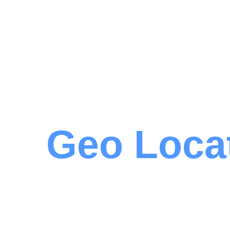
Geo Loca