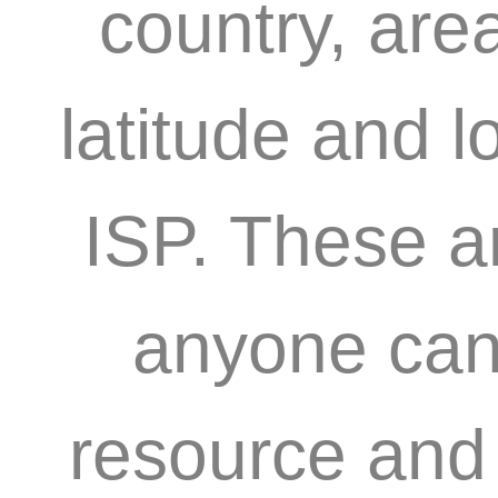
country, are
latitude and l
ISP. These a
anyone can 
resource and 