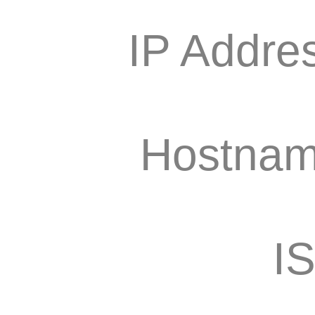
IP Addre
Hostnam
I