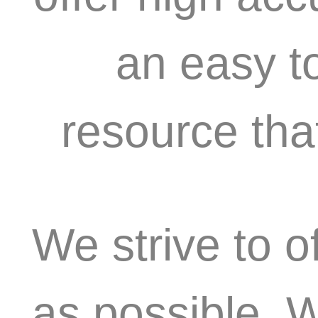
an easy t
resource tha
We strive to o
as possible. 