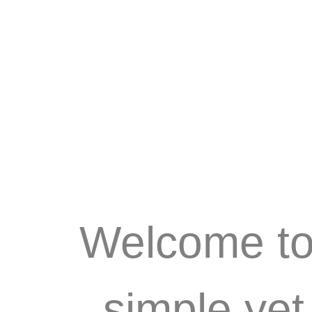
Welcome to 
simple ye