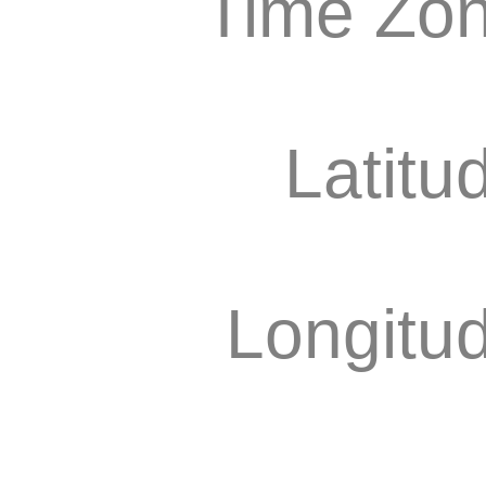
Time Zon
Latitu
Longitu