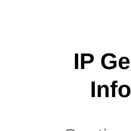
IP Ge
Inf