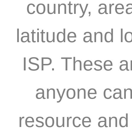
country, are
latitude and l
ISP. These a
anyone can 
resource and 