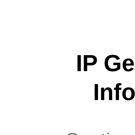
IP Ge
Inf