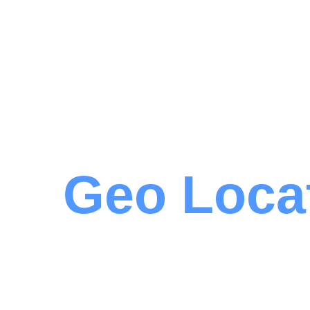
Geo Loca