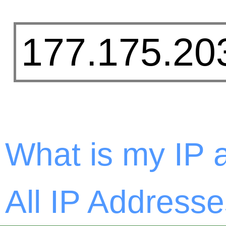
What is my IP 
All IP Addresse