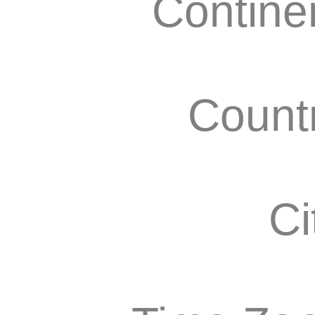
Contine
Count
Ci