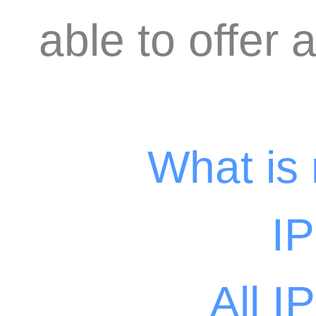
able to offer 
What is
I
All I