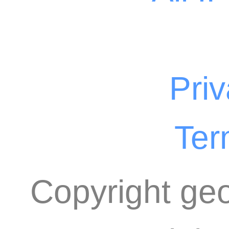
Priv
Ter
Copyright geo