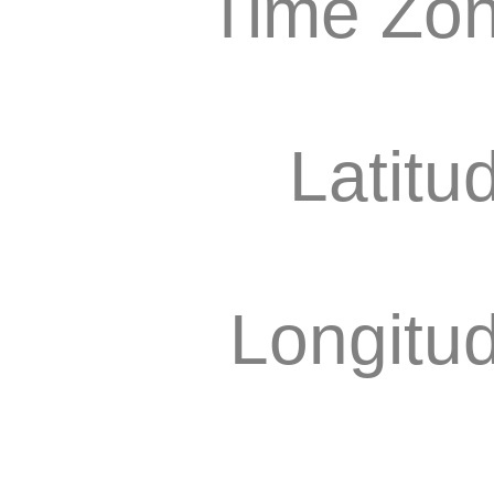
Time Zon
Latitu
Longitu