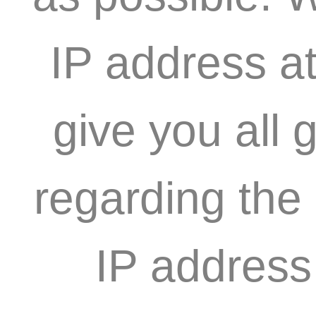
IP address at
give you all 
regarding the
IP address