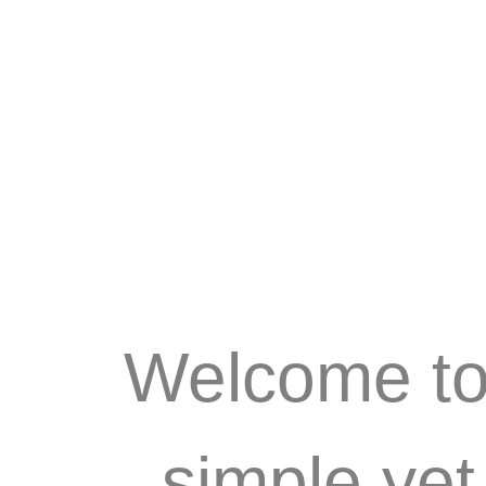
Welcome to 
simple ye