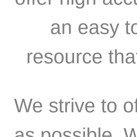
an easy t
resource tha
We strive to o
as possible. 