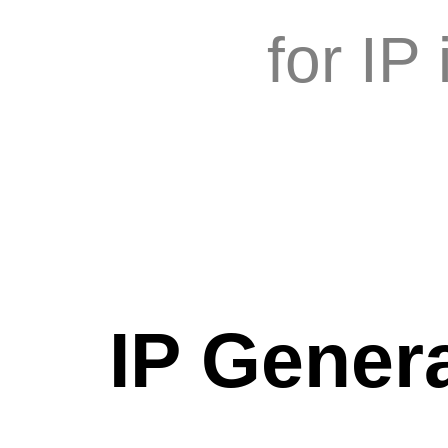
for IP
IP Genera