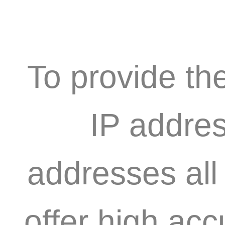
To provide th
IP addres
addresses all
offer high acc