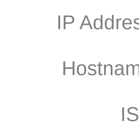
IP Addre
Hostnam
I