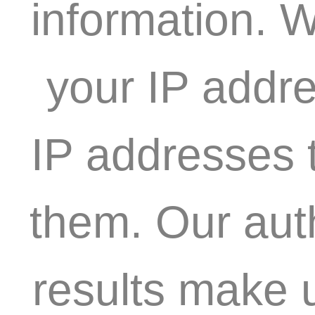
information. W
your IP addre
IP addresses t
them. Our aut
results make 