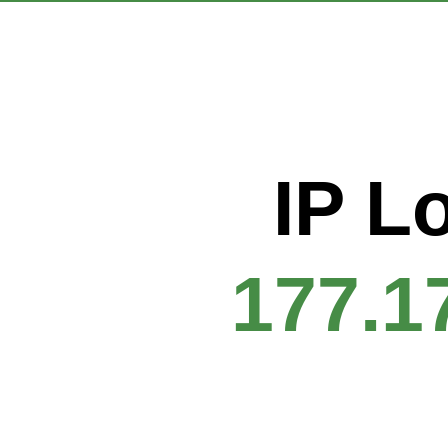
IP L
177.1