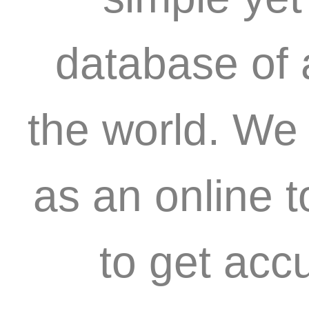
database of 
the world. We 
as an online 
to get acc