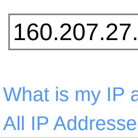
What is my IP 
All IP Addresse