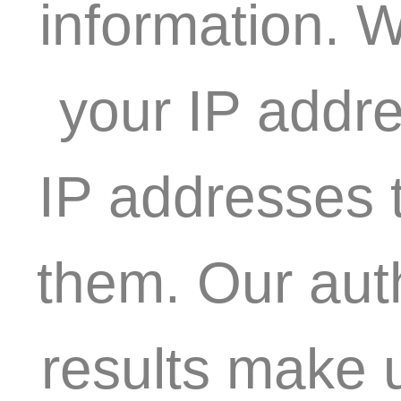
information. W
your IP addre
IP addresses t
them. Our aut
results make 