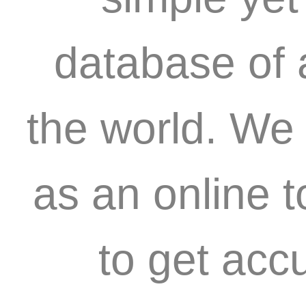
database of 
the world. We 
as an online 
to get acc