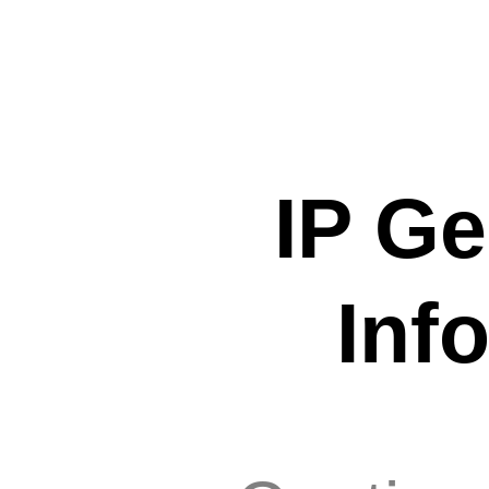
IP Ge
Inf