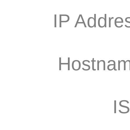
IP Addre
Hostnam
I