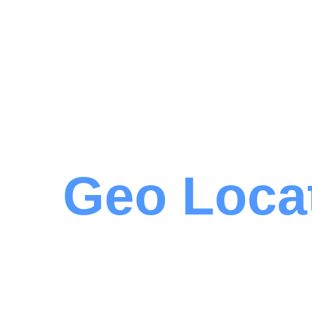
Geo Loca