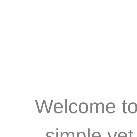
Welcome to 
simple ye