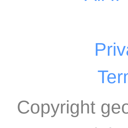
Priv
Ter
Copyright geo