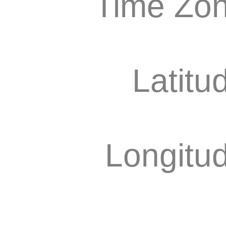
Time Zon
Latitu
Longitu