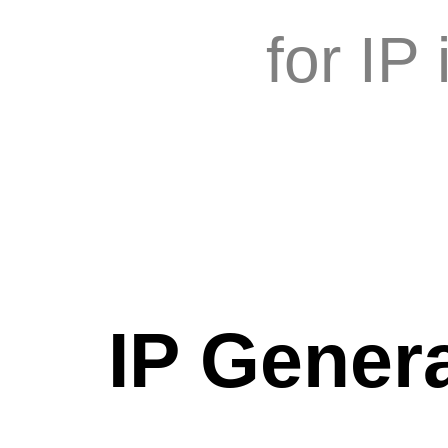
for IP
IP Genera