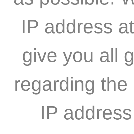
IP address at
give you all 
regarding the
IP address