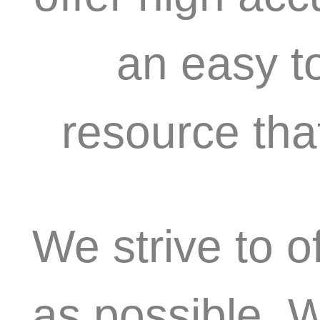
an easy t
resource tha
We strive to o
as possible. 