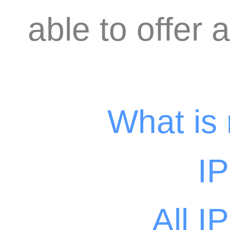
able to offer 
What is
I
All I