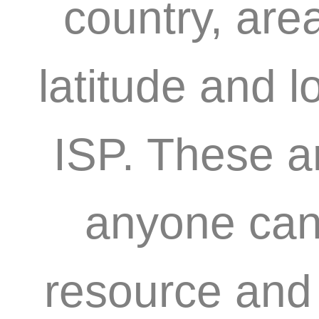
country, are
latitude and l
ISP. These a
anyone can 
resource and 