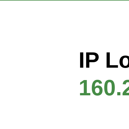
IP L
160.