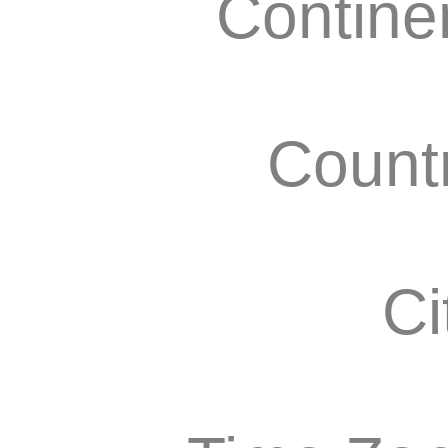
Contine
Count
Ci