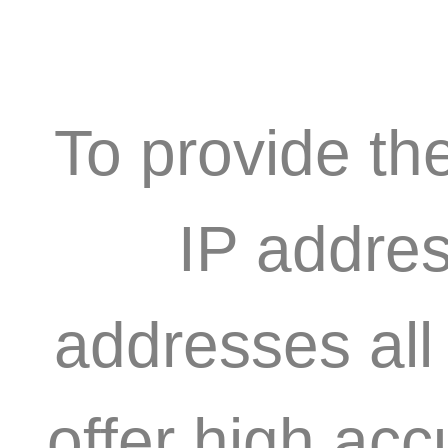
To provide th
IP addres
addresses all
offer high acc