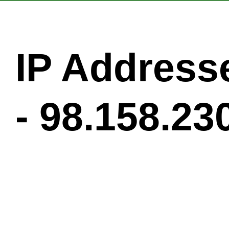
IP Address
- 98.158.23