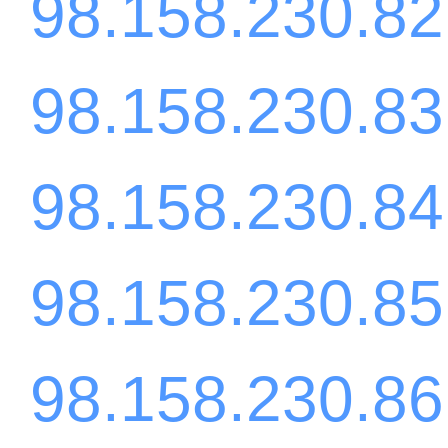
98.158.230.82
98.158.230.83
98.158.230.84
98.158.230.85
98.158.230.86