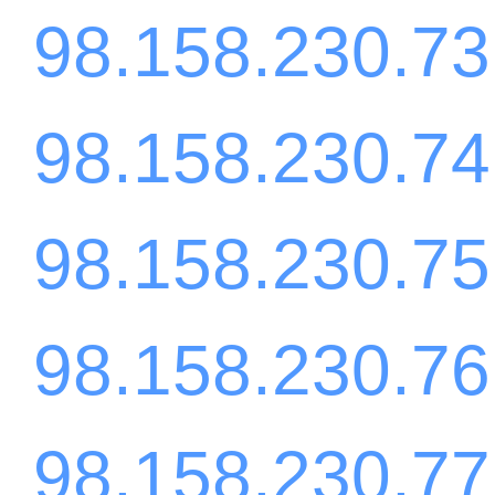
98.158.230.73
98.158.230.74
98.158.230.75
98.158.230.76
98.158.230.77