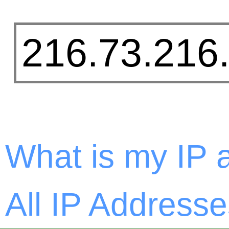
What is my IP 
All IP Addresse