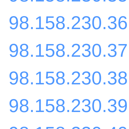
98.158.230.36
98.158.230.37
98.158.230.38
98.158.230.39