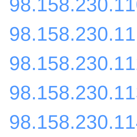
98.158.230.11
98.158.230.11
98.158.230.11
98.158.230.11
98.158.230.11