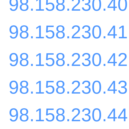
98.158.230.40
98.158.230.41
98.158.230.42
98.158.230.43
98.158.230.44