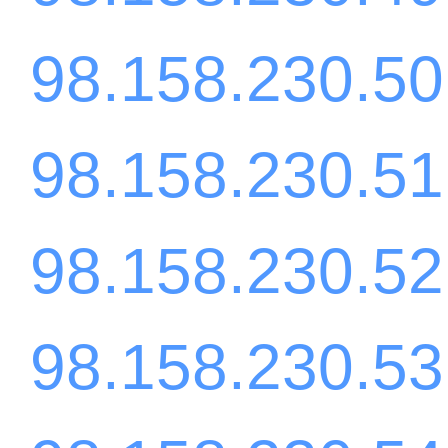
98.158.230.50
98.158.230.51
98.158.230.52
98.158.230.53