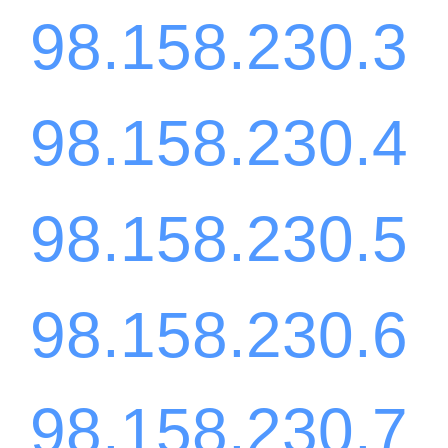
98.158.230.3
98.158.230.4
98.158.230.5
98.158.230.6
98.158.230.7