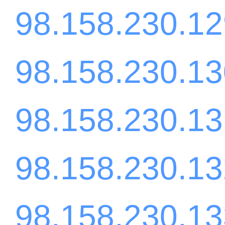
98.158.230.12
98.158.230.13
98.158.230.13
98.158.230.13
98.158.230.13