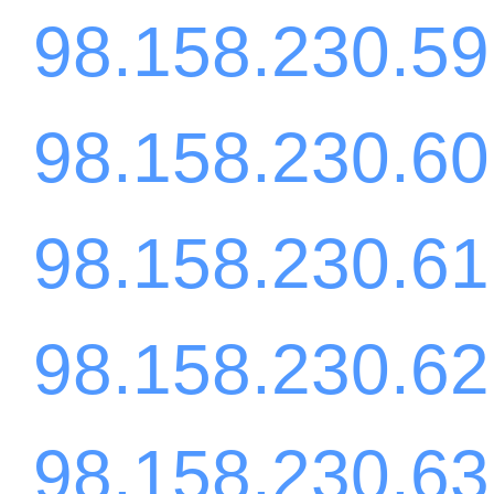
98.158.230.59
98.158.230.60
98.158.230.61
98.158.230.62
98.158.230.63