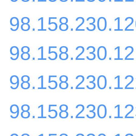
98.158.230.12
98.158.230.12
98.158.230.12
98.158.230.12