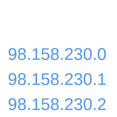
98.158.230.0
98.158.230.1
98.158.230.2