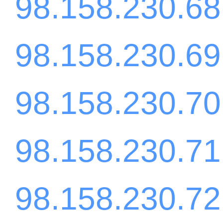
98.158.230.68
98.158.230.69
98.158.230.70
98.158.230.71
98.158.230.72