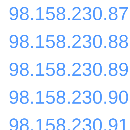
98.158.230.87
98.158.230.88
98.158.230.89
98.158.230.90
98.158.230.91