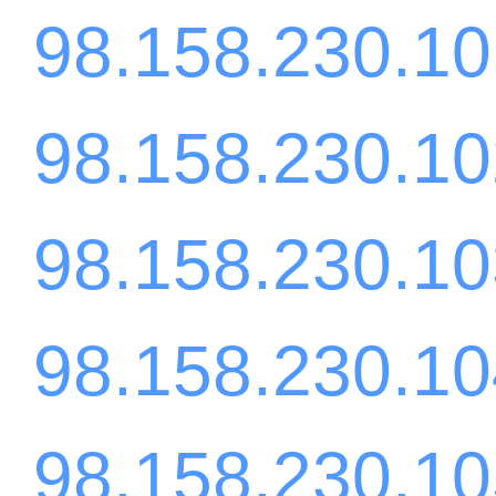
98.158.230.10
98.158.230.10
98.158.230.10
98.158.230.10
98.158.230.10