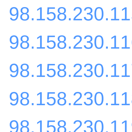
98.158.230.11
98.158.230.11
98.158.230.11
98.158.230.11
98.158.230.11