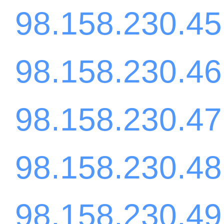
98.158.230.45
98.158.230.46
98.158.230.47
98.158.230.48
98.158.230.49