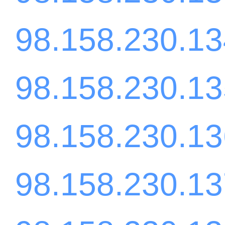
98.158.230.13
98.158.230.13
98.158.230.13
98.158.230.13