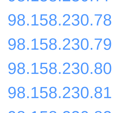
98.158.230.78
98.158.230.79
98.158.230.80
98.158.230.81