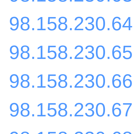
98.158.230.64
98.158.230.65
98.158.230.66
98.158.230.67