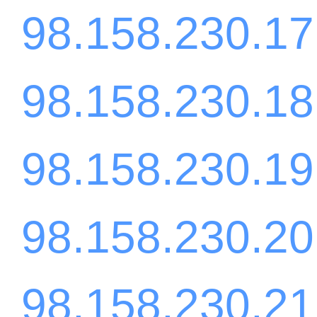
98.158.230.17
98.158.230.18
98.158.230.19
98.158.230.20
98.158.230.21