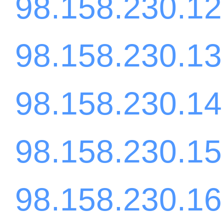
98.158.230.12
98.158.230.13
98.158.230.14
98.158.230.15
98.158.230.16