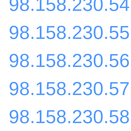
98.158.230.54
98.158.230.55
98.158.230.56
98.158.230.57
98.158.230.58