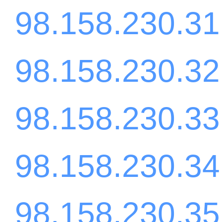
98.158.230.31
98.158.230.32
98.158.230.33
98.158.230.34
98.158.230.35