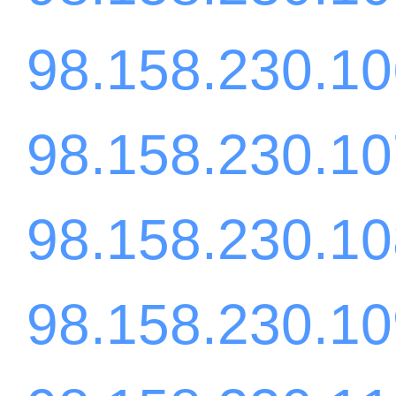
98.158.230.10
98.158.230.10
98.158.230.10
98.158.230.10