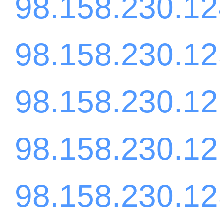
98.158.230.12
98.158.230.12
98.158.230.12
98.158.230.12
98.158.230.12