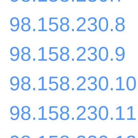
98.158.230.8
98.158.230.9
98.158.230.10
98.158.230.11