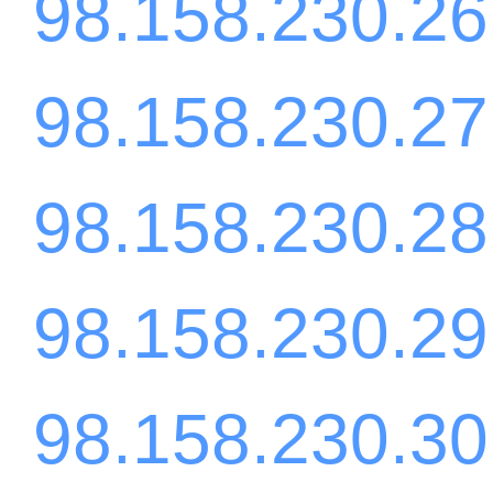
98.158.230.26
98.158.230.27
98.158.230.28
98.158.230.29
98.158.230.30