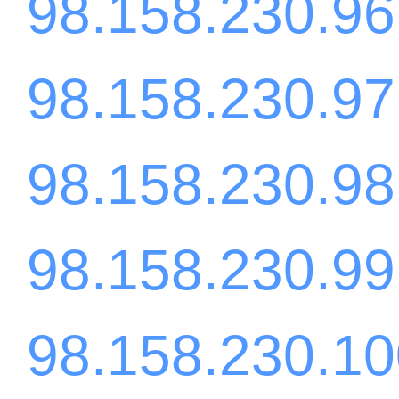
98.158.230.96
98.158.230.97
98.158.230.98
98.158.230.99
98.158.230.10