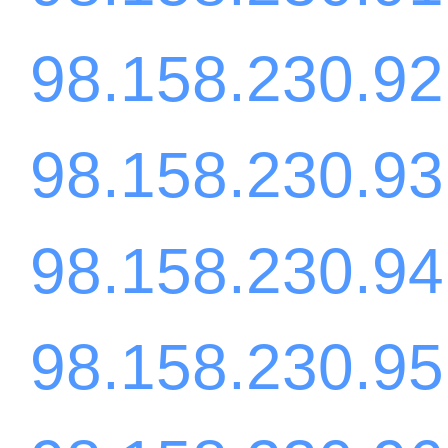
98.158.230.92
98.158.230.93
98.158.230.94
98.158.230.95