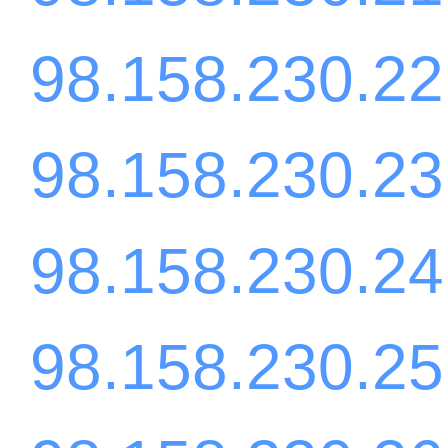
98.158.230.22
98.158.230.23
98.158.230.24
98.158.230.25