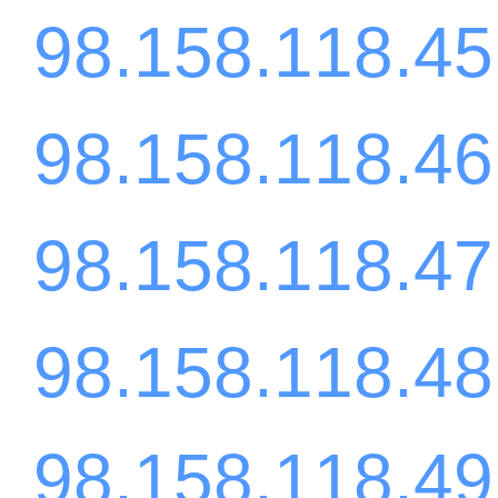
98.158.118.45
98.158.118.46
98.158.118.47
98.158.118.48
98.158.118.49