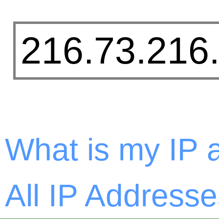
What is my IP 
All IP Addresse