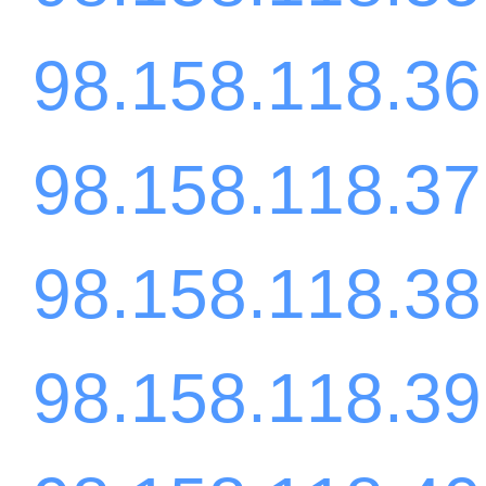
98.158.118.36
98.158.118.37
98.158.118.38
98.158.118.39