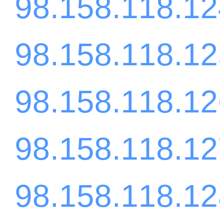
98.158.118.12
98.158.118.12
98.158.118.12
98.158.118.12
98.158.118.12