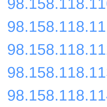
98.158.118.11
98.158.118.11
98.158.118.11
98.158.118.11
98.158.118.11