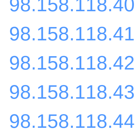
98.158.118.40
98.158.118.41
98.158.118.42
98.158.118.43
98.158.118.44