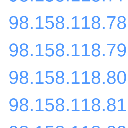
98.158.118.78
98.158.118.79
98.158.118.80
98.158.118.81