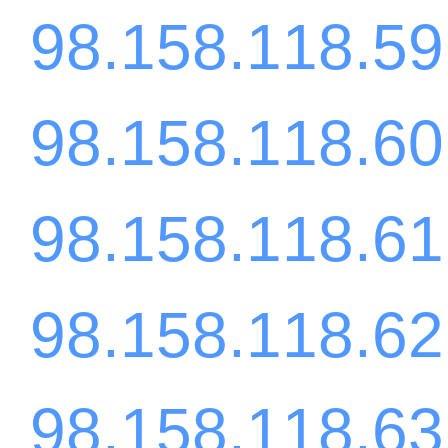
98.158.118.59
98.158.118.60
98.158.118.61
98.158.118.62
98.158.118.63