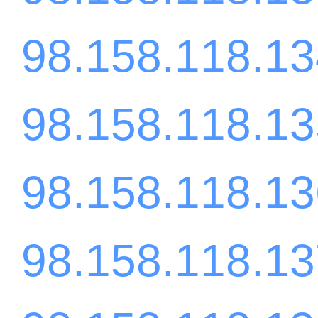
98.158.118.13
98.158.118.13
98.158.118.13
98.158.118.13