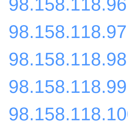
98.158.118.96
98.158.118.97
98.158.118.98
98.158.118.99
98.158.118.10