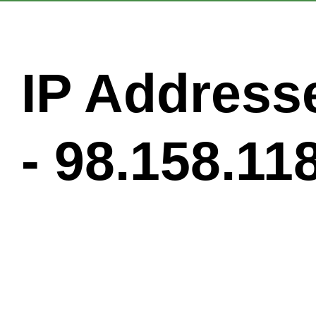
IP Address
- 98.158.11