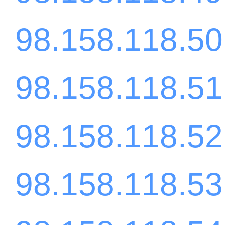
98.158.118.50
98.158.118.51
98.158.118.52
98.158.118.53