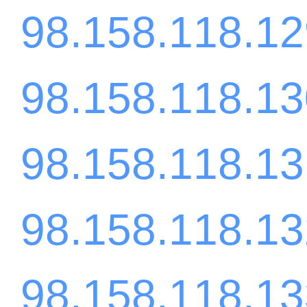
98.158.118.12
98.158.118.13
98.158.118.13
98.158.118.13
98.158.118.13