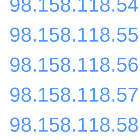
98.158.118.54
98.158.118.55
98.158.118.56
98.158.118.57
98.158.118.58