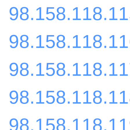
98.158.118.11
98.158.118.11
98.158.118.11
98.158.118.11
98.158.118.11