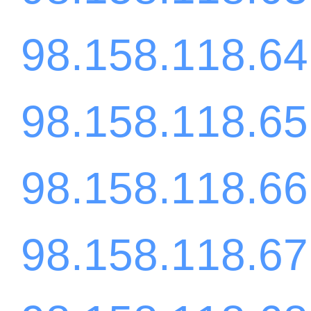
98.158.118.64
98.158.118.65
98.158.118.66
98.158.118.67