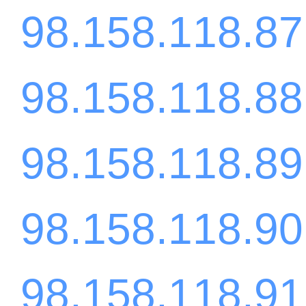
98.158.118.87
98.158.118.88
98.158.118.89
98.158.118.90
98.158.118.91