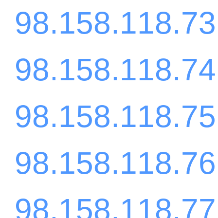
98.158.118.73
98.158.118.74
98.158.118.75
98.158.118.76
98.158.118.77