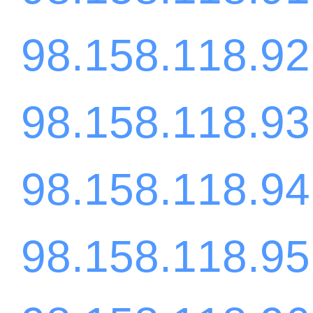
98.158.118.92
98.158.118.93
98.158.118.94
98.158.118.95