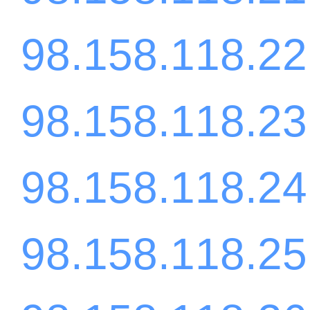
98.158.118.22
98.158.118.23
98.158.118.24
98.158.118.25