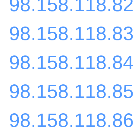
98.158.118.82
98.158.118.83
98.158.118.84
98.158.118.85
98.158.118.86