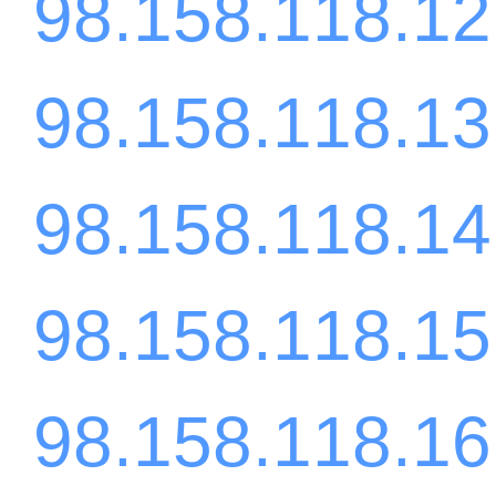
98.158.118.12
98.158.118.13
98.158.118.14
98.158.118.15
98.158.118.16