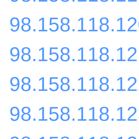
98.158.118.12
98.158.118.12
98.158.118.12
98.158.118.12