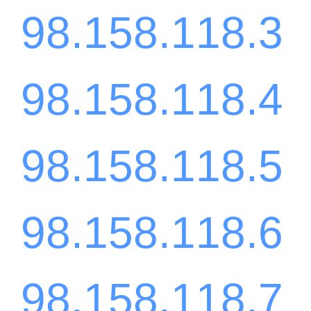
98.158.118.3
98.158.118.4
98.158.118.5
98.158.118.6
98.158.118.7