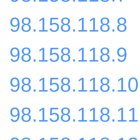
98.158.118.8
98.158.118.9
98.158.118.10
98.158.118.11