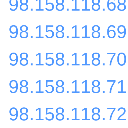
98.158.118.68
98.158.118.69
98.158.118.70
98.158.118.71
98.158.118.72