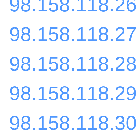
98.158.118.26
98.158.118.27
98.158.118.28
98.158.118.29
98.158.118.30