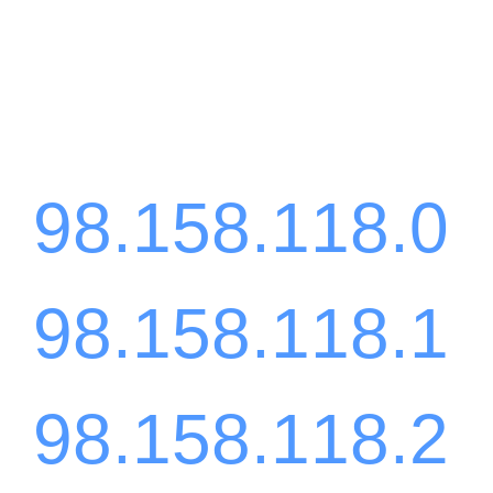
98.158.118.0
98.158.118.1
98.158.118.2