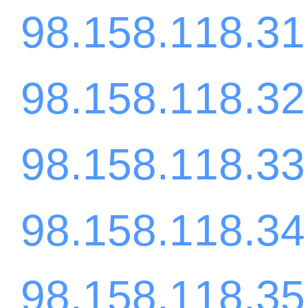
98.158.118.31
98.158.118.32
98.158.118.33
98.158.118.34
98.158.118.35