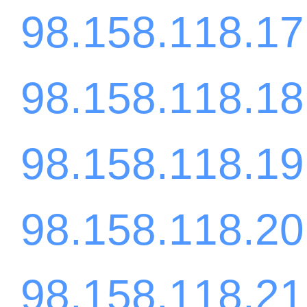
98.158.118.17
98.158.118.18
98.158.118.19
98.158.118.20
98.158.118.21