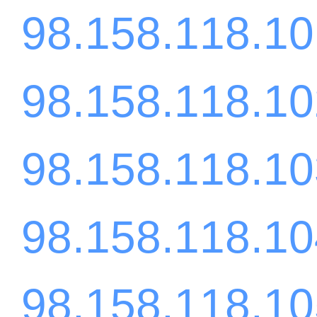
98.158.118.10
98.158.118.10
98.158.118.10
98.158.118.10
98.158.118.10