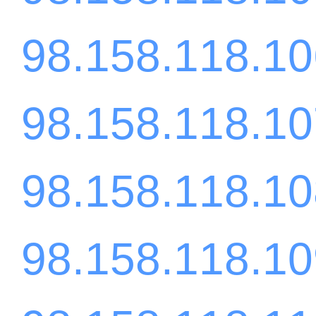
98.158.118.10
98.158.118.10
98.158.118.10
98.158.118.10