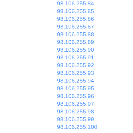
98.106.255.84
98.106.255.85
98.106.255.86
98.106.255.87
98.106.255.88
98.106.255.89
98.106.255.90
98.106.255.91
98.106.255.92
98.106.255.93
98.106.255.94
98.106.255.95
98.106.255.96
98.106.255.97
98.106.255.98
98.106.255.99
98.106.255.100