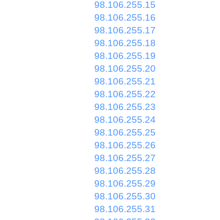
98.106.255.15
98.106.255.16
98.106.255.17
98.106.255.18
98.106.255.19
98.106.255.20
98.106.255.21
98.106.255.22
98.106.255.23
98.106.255.24
98.106.255.25
98.106.255.26
98.106.255.27
98.106.255.28
98.106.255.29
98.106.255.30
98.106.255.31