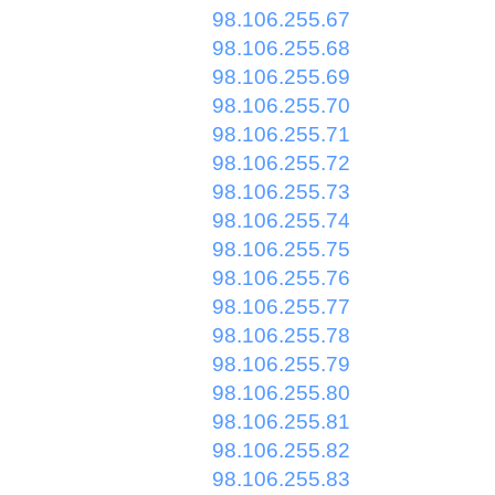
98.106.255.67
98.106.255.68
98.106.255.69
98.106.255.70
98.106.255.71
98.106.255.72
98.106.255.73
98.106.255.74
98.106.255.75
98.106.255.76
98.106.255.77
98.106.255.78
98.106.255.79
98.106.255.80
98.106.255.81
98.106.255.82
98.106.255.83