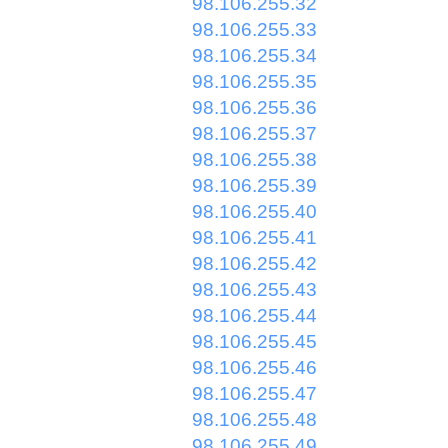
98.106.255.32
98.106.255.33
98.106.255.34
98.106.255.35
98.106.255.36
98.106.255.37
98.106.255.38
98.106.255.39
98.106.255.40
98.106.255.41
98.106.255.42
98.106.255.43
98.106.255.44
98.106.255.45
98.106.255.46
98.106.255.47
98.106.255.48
98.106.255.49