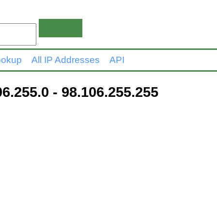
ookup
All IP Addresses
API
6.255.0 - 98.106.255.255