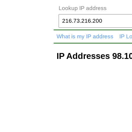
Lookup IP address
What is my IP address
IP L
IP Addresses 98.10