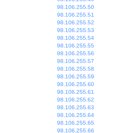
98.106.255.50
98.106.255.51
98.106.255.52
98.106.255.53
98.106.255.54
98.106.255.55
98.106.255.56
98.106.255.57
98.106.255.58
98.106.255.59
98.106.255.60
98.106.255.61
98.106.255.62
98.106.255.63
98.106.255.64
98.106.255.65
98.106.255.66