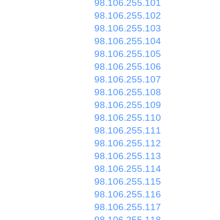
98.106.255.101
98.106.255.102
98.106.255.103
98.106.255.104
98.106.255.105
98.106.255.106
98.106.255.107
98.106.255.108
98.106.255.109
98.106.255.110
98.106.255.111
98.106.255.112
98.106.255.113
98.106.255.114
98.106.255.115
98.106.255.116
98.106.255.117
98.106.255.118