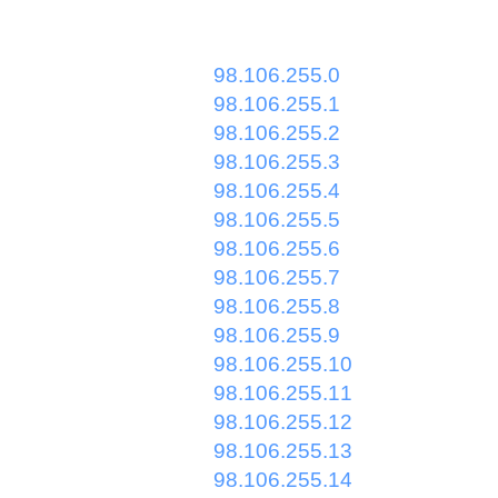
98.106.255.0
98.106.255.1
98.106.255.2
98.106.255.3
98.106.255.4
98.106.255.5
98.106.255.6
98.106.255.7
98.106.255.8
98.106.255.9
98.106.255.10
98.106.255.11
98.106.255.12
98.106.255.13
98.106.255.14