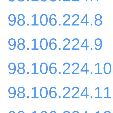
98.106.224.8
98.106.224.9
98.106.224.10
98.106.224.11