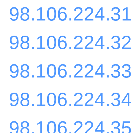
98.106.224.31
98.106.224.32
98.106.224.33
98.106.224.34
98.106.224.35