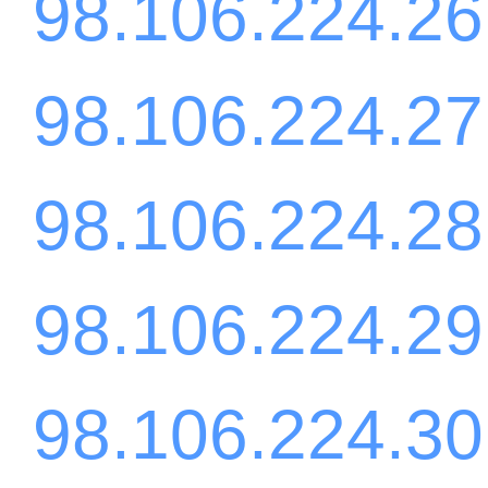
98.106.224.26
98.106.224.27
98.106.224.28
98.106.224.29
98.106.224.30