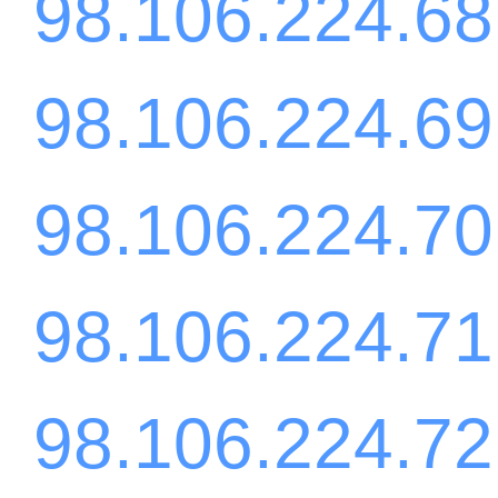
98.106.224.68
98.106.224.69
98.106.224.70
98.106.224.71
98.106.224.72