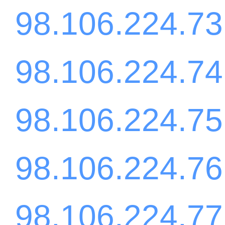
98.106.224.73
98.106.224.74
98.106.224.75
98.106.224.76
98.106.224.77