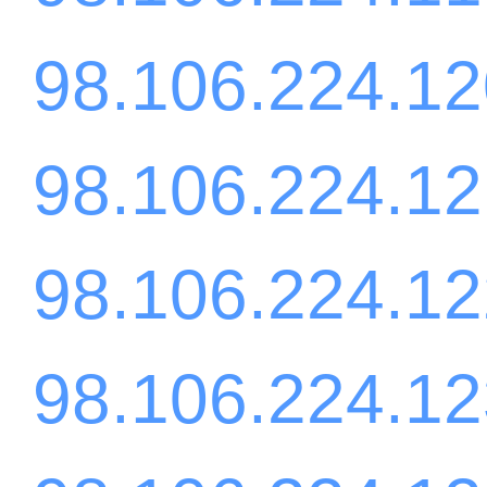
98.106.224.12
98.106.224.12
98.106.224.12
98.106.224.12