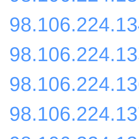
98.106.224.13
98.106.224.13
98.106.224.13
98.106.224.13