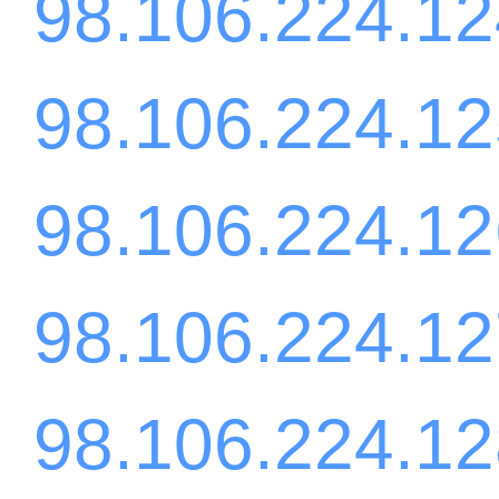
98.106.224.12
98.106.224.12
98.106.224.12
98.106.224.12
98.106.224.12