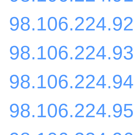
98.106.224.92
98.106.224.93
98.106.224.94
98.106.224.95