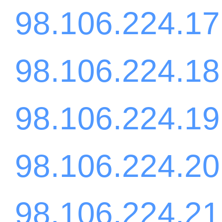
98.106.224.17
98.106.224.18
98.106.224.19
98.106.224.20
98.106.224.21