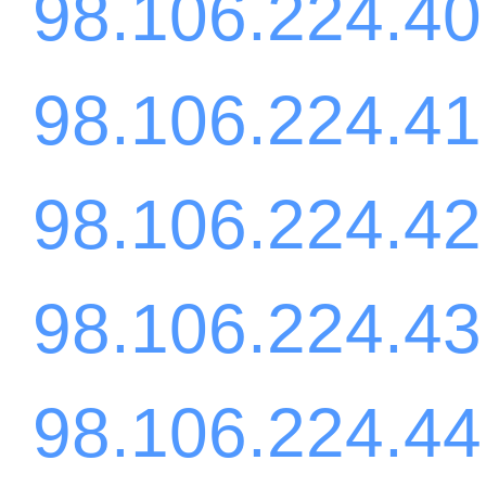
98.106.224.40
98.106.224.41
98.106.224.42
98.106.224.43
98.106.224.44