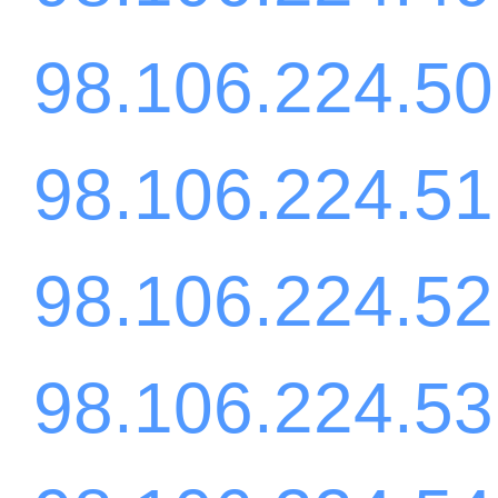
98.106.224.50
98.106.224.51
98.106.224.52
98.106.224.53