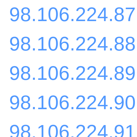
98.106.224.87
98.106.224.88
98.106.224.89
98.106.224.90
98.106.224.91