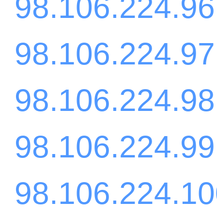
98.106.224.96
98.106.224.97
98.106.224.98
98.106.224.99
98.106.224.10