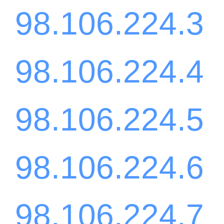
98.106.224.3
98.106.224.4
98.106.224.5
98.106.224.6
98.106.224.7