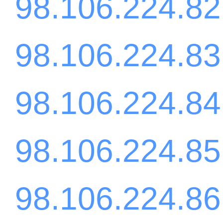
98.106.224.82
98.106.224.83
98.106.224.84
98.106.224.85
98.106.224.86