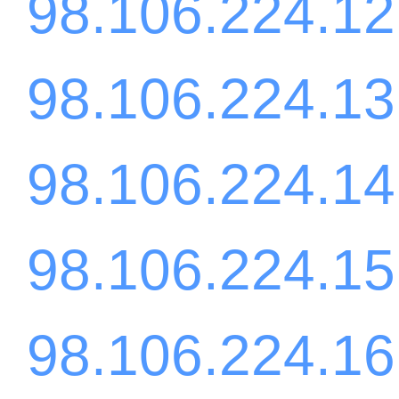
98.106.224.12
98.106.224.13
98.106.224.14
98.106.224.15
98.106.224.16