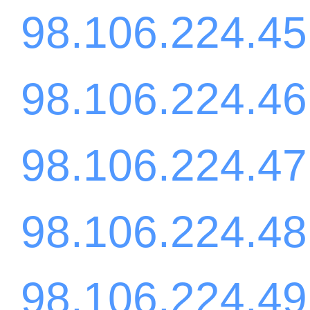
98.106.224.45
98.106.224.46
98.106.224.47
98.106.224.48
98.106.224.49