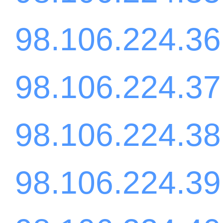
98.106.224.36
98.106.224.37
98.106.224.38
98.106.224.39