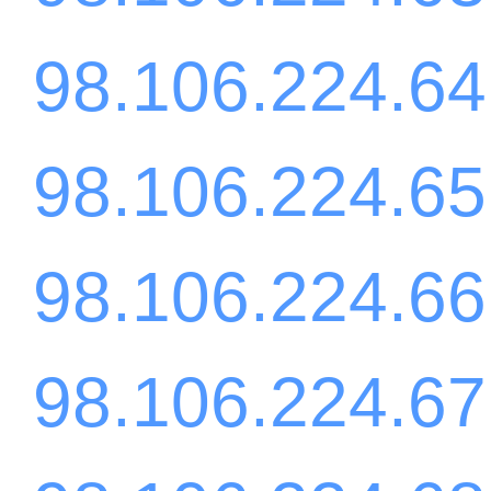
98.106.224.64
98.106.224.65
98.106.224.66
98.106.224.67