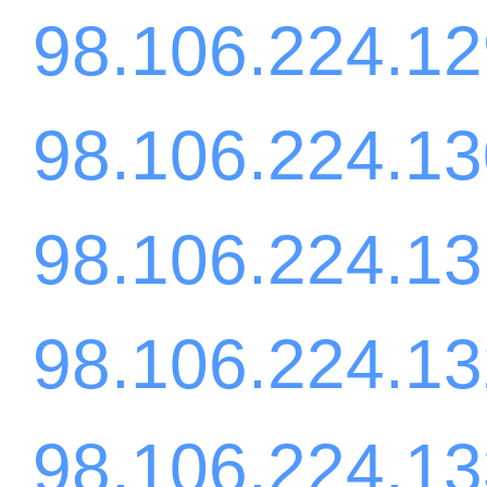
98.106.224.12
98.106.224.13
98.106.224.13
98.106.224.13
98.106.224.13