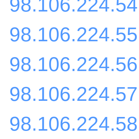
98.106.224.54
98.106.224.55
98.106.224.56
98.106.224.57
98.106.224.58