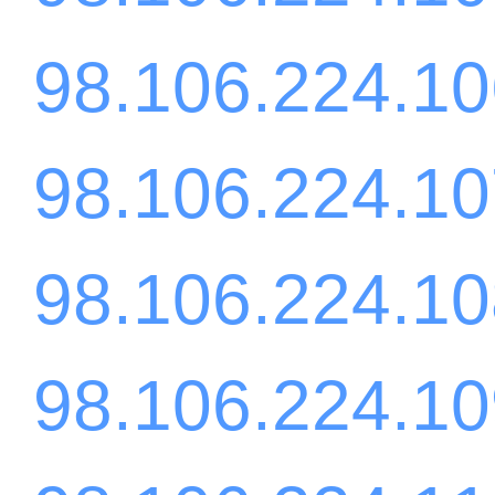
98.106.224.10
98.106.224.10
98.106.224.10
98.106.224.10