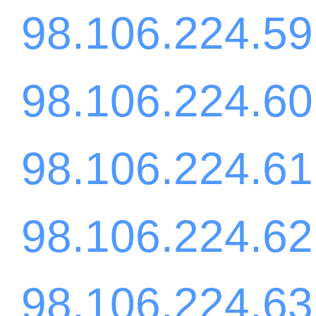
98.106.224.59
98.106.224.60
98.106.224.61
98.106.224.62
98.106.224.63