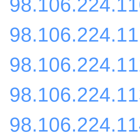
98.106.224.11
98.106.224.11
98.106.224.11
98.106.224.11
98.106.224.11