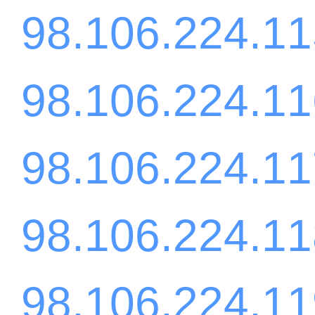
98.106.224.11
98.106.224.11
98.106.224.11
98.106.224.11
98.106.224.11