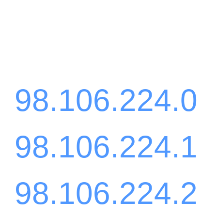
98.106.224.0
98.106.224.1
98.106.224.2