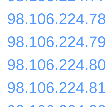
98.106.224.78
98.106.224.79
98.106.224.80
98.106.224.81