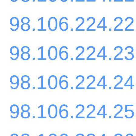
98.106.224.22
98.106.224.23
98.106.224.24
98.106.224.25