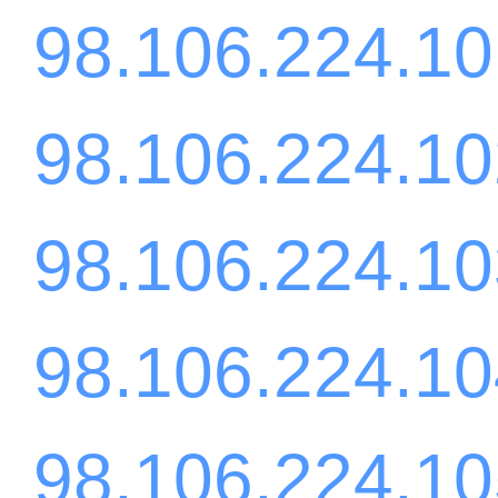
98.106.224.10
98.106.224.10
98.106.224.10
98.106.224.10
98.106.224.10