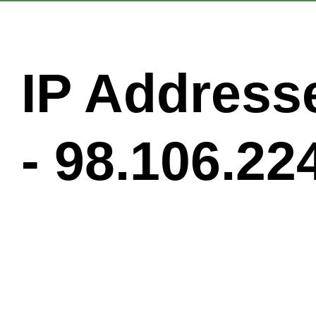
IP Address
- 98.106.22