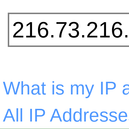
What is my IP 
All IP Addresse