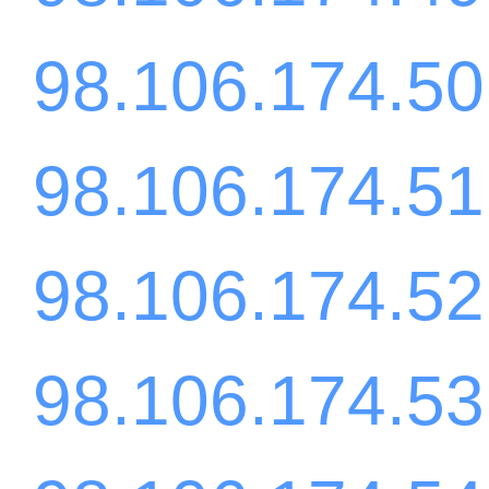
98.106.174.50
98.106.174.51
98.106.174.52
98.106.174.53