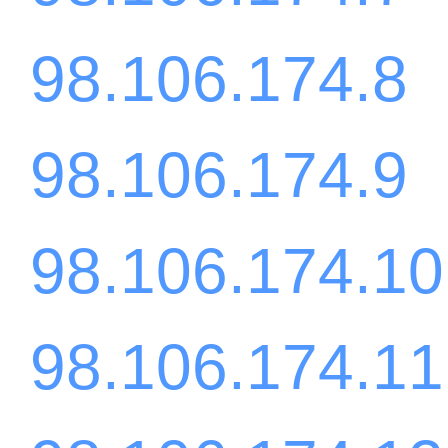
98.106.174.8
98.106.174.9
98.106.174.10
98.106.174.11