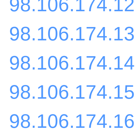
98.106.174.12
98.106.174.13
98.106.174.14
98.106.174.15
98.106.174.16