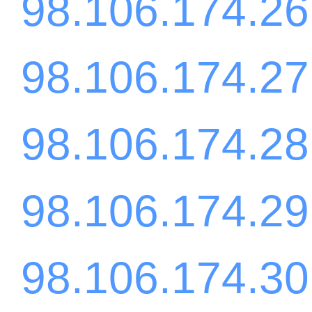
98.106.174.26
98.106.174.27
98.106.174.28
98.106.174.29
98.106.174.30