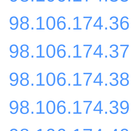
98.106.174.36
98.106.174.37
98.106.174.38
98.106.174.39