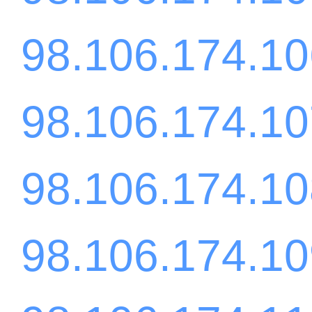
98.106.174.10
98.106.174.10
98.106.174.10
98.106.174.10