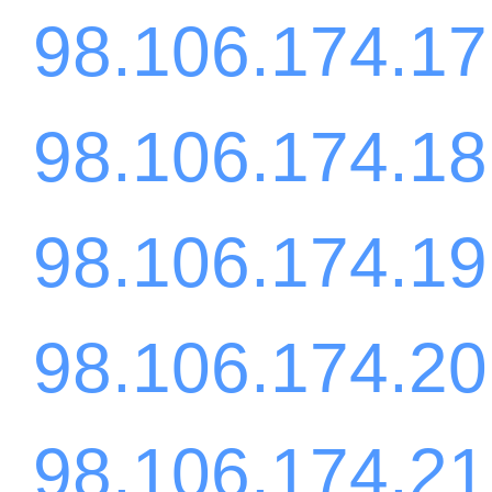
98.106.174.17
98.106.174.18
98.106.174.19
98.106.174.20
98.106.174.21