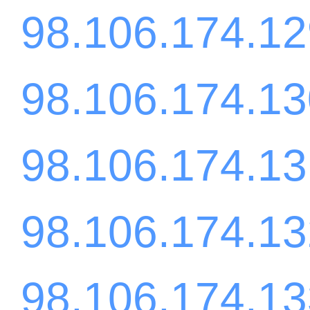
98.106.174.12
98.106.174.13
98.106.174.13
98.106.174.13
98.106.174.13