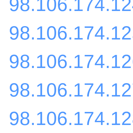
98.106.174.12
98.106.174.12
98.106.174.12
98.106.174.12
98.106.174.12