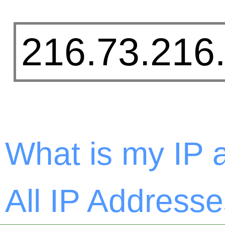
What is my IP 
All IP Addresse