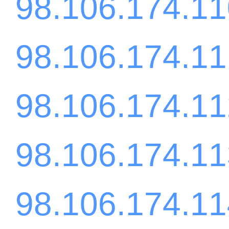
98.106.174.11
98.106.174.11
98.106.174.11
98.106.174.11
98.106.174.11