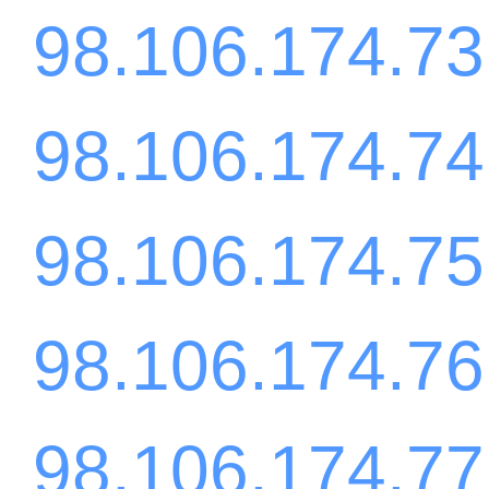
98.106.174.73
98.106.174.74
98.106.174.75
98.106.174.76
98.106.174.77