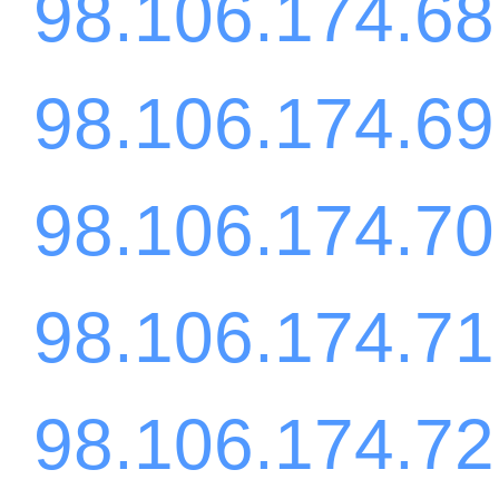
98.106.174.68
98.106.174.69
98.106.174.70
98.106.174.71
98.106.174.72