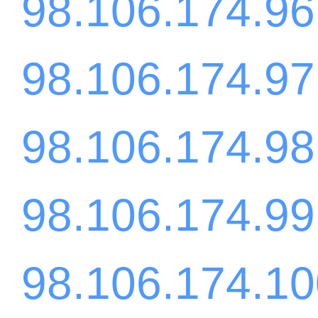
98.106.174.96
98.106.174.97
98.106.174.98
98.106.174.99
98.106.174.10