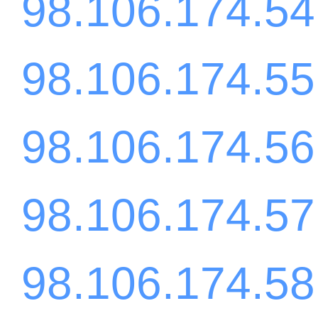
98.106.174.54
98.106.174.55
98.106.174.56
98.106.174.57
98.106.174.58