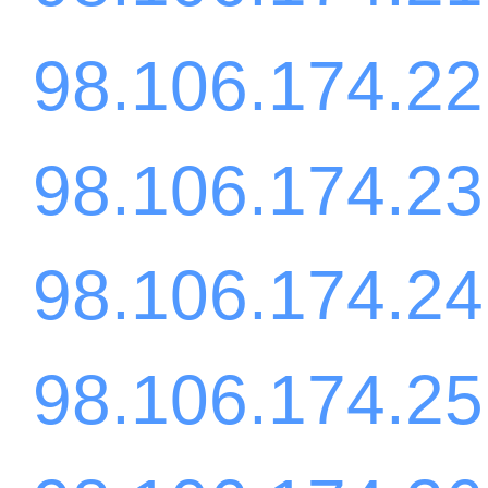
98.106.174.22
98.106.174.23
98.106.174.24
98.106.174.25