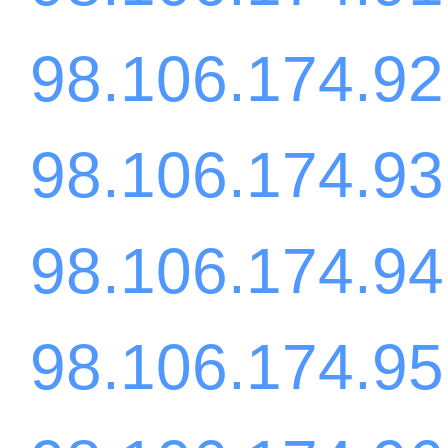
98.106.174.92
98.106.174.93
98.106.174.94
98.106.174.95