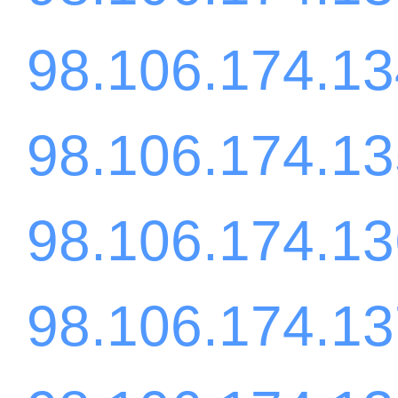
98.106.174.13
98.106.174.13
98.106.174.13
98.106.174.13