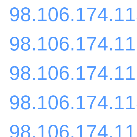
98.106.174.11
98.106.174.11
98.106.174.11
98.106.174.11
98.106.174.11