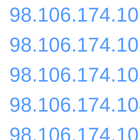
98.106.174.10
98.106.174.10
98.106.174.10
98.106.174.10
98.106.174.10