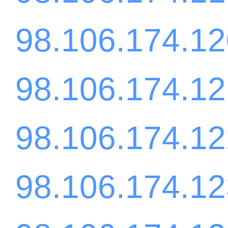
98.106.174.12
98.106.174.12
98.106.174.12
98.106.174.12