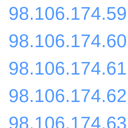
98.106.174.59
98.106.174.60
98.106.174.61
98.106.174.62
98.106.174.63