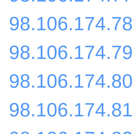
98.106.174.78
98.106.174.79
98.106.174.80
98.106.174.81