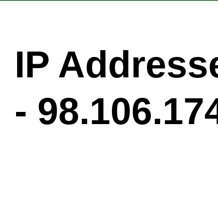
IP Address
- 98.106.17