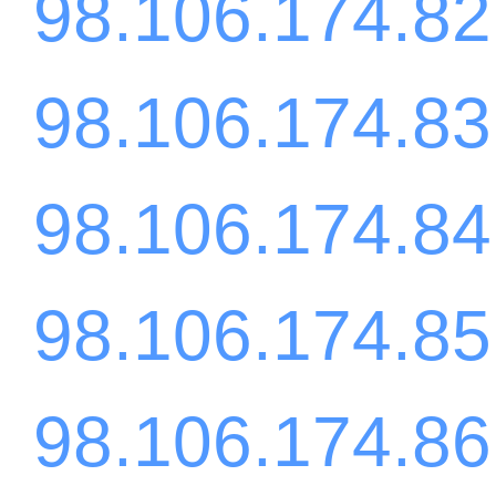
98.106.174.82
98.106.174.83
98.106.174.84
98.106.174.85
98.106.174.86