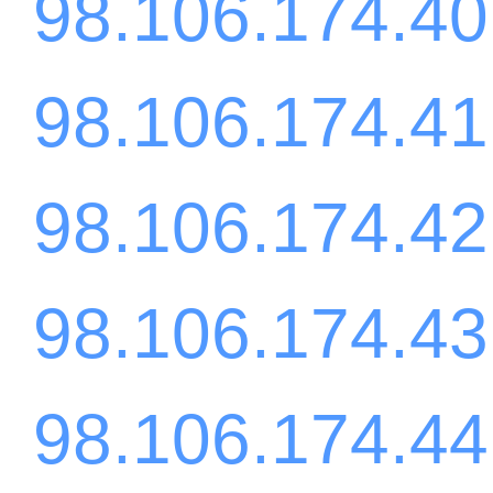
98.106.174.40
98.106.174.41
98.106.174.42
98.106.174.43
98.106.174.44