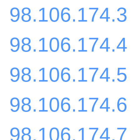
98.106.174.3
98.106.174.4
98.106.174.5
98.106.174.6
98.106.174.7