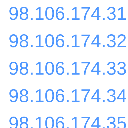
98.106.174.31
98.106.174.32
98.106.174.33
98.106.174.34
98.106.174.35