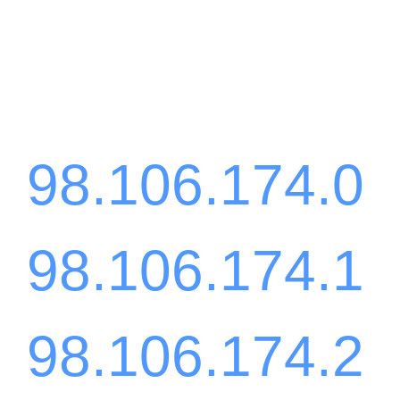
98.106.174.0
98.106.174.1
98.106.174.2