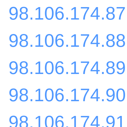
98.106.174.87
98.106.174.88
98.106.174.89
98.106.174.90
98.106.174.91