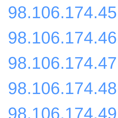
98.106.174.45
98.106.174.46
98.106.174.47
98.106.174.48
98.106.174.49