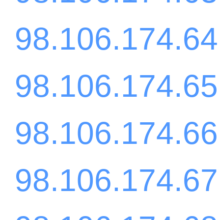
98.106.174.64
98.106.174.65
98.106.174.66
98.106.174.67