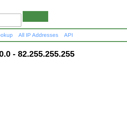
ookup
All IP Addresses
API
0.0 - 82.255.255.255