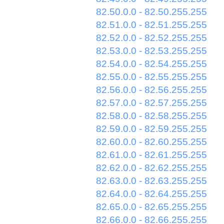
82.50.0.0 - 82.50.255.255
82.51.0.0 - 82.51.255.255
82.52.0.0 - 82.52.255.255
82.53.0.0 - 82.53.255.255
82.54.0.0 - 82.54.255.255
82.55.0.0 - 82.55.255.255
82.56.0.0 - 82.56.255.255
82.57.0.0 - 82.57.255.255
82.58.0.0 - 82.58.255.255
82.59.0.0 - 82.59.255.255
82.60.0.0 - 82.60.255.255
82.61.0.0 - 82.61.255.255
82.62.0.0 - 82.62.255.255
82.63.0.0 - 82.63.255.255
82.64.0.0 - 82.64.255.255
82.65.0.0 - 82.65.255.255
82.66.0.0 - 82.66.255.255