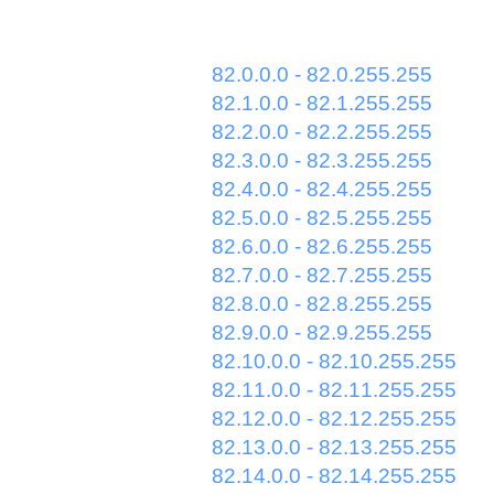
82.0.0.0 - 82.0.255.255
82.1.0.0 - 82.1.255.255
82.2.0.0 - 82.2.255.255
82.3.0.0 - 82.3.255.255
82.4.0.0 - 82.4.255.255
82.5.0.0 - 82.5.255.255
82.6.0.0 - 82.6.255.255
82.7.0.0 - 82.7.255.255
82.8.0.0 - 82.8.255.255
82.9.0.0 - 82.9.255.255
82.10.0.0 - 82.10.255.255
82.11.0.0 - 82.11.255.255
82.12.0.0 - 82.12.255.255
82.13.0.0 - 82.13.255.255
82.14.0.0 - 82.14.255.255