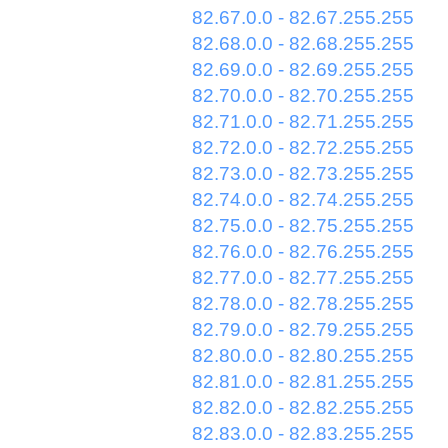
82.67.0.0 - 82.67.255.255
82.68.0.0 - 82.68.255.255
82.69.0.0 - 82.69.255.255
82.70.0.0 - 82.70.255.255
82.71.0.0 - 82.71.255.255
82.72.0.0 - 82.72.255.255
82.73.0.0 - 82.73.255.255
82.74.0.0 - 82.74.255.255
82.75.0.0 - 82.75.255.255
82.76.0.0 - 82.76.255.255
82.77.0.0 - 82.77.255.255
82.78.0.0 - 82.78.255.255
82.79.0.0 - 82.79.255.255
82.80.0.0 - 82.80.255.255
82.81.0.0 - 82.81.255.255
82.82.0.0 - 82.82.255.255
82.83.0.0 - 82.83.255.255