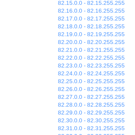
82.15.0.0 - 82.15.255.255
82.16.0.0 - 82.16.255.255
82.17.0.0 - 82.17.255.255
82.18.0.0 - 82.18.255.255
82.19.0.0 - 82.19.255.255
82.20.0.0 - 82.20.255.255
82.21.0.0 - 82.21.255.255
82.22.0.0 - 82.22.255.255
82.23.0.0 - 82.23.255.255
82.24.0.0 - 82.24.255.255
82.25.0.0 - 82.25.255.255
82.26.0.0 - 82.26.255.255
82.27.0.0 - 82.27.255.255
82.28.0.0 - 82.28.255.255
82.29.0.0 - 82.29.255.255
82.30.0.0 - 82.30.255.255
82.31.0.0 - 82.31.255.255