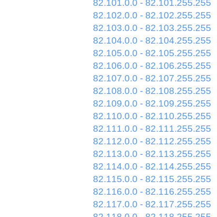
82.101.0.0 - 82.101.255.255
82.102.0.0 - 82.102.255.255
82.103.0.0 - 82.103.255.255
82.104.0.0 - 82.104.255.255
82.105.0.0 - 82.105.255.255
82.106.0.0 - 82.106.255.255
82.107.0.0 - 82.107.255.255
82.108.0.0 - 82.108.255.255
82.109.0.0 - 82.109.255.255
82.110.0.0 - 82.110.255.255
82.111.0.0 - 82.111.255.255
82.112.0.0 - 82.112.255.255
82.113.0.0 - 82.113.255.255
82.114.0.0 - 82.114.255.255
82.115.0.0 - 82.115.255.255
82.116.0.0 - 82.116.255.255
82.117.0.0 - 82.117.255.255
82.118.0.0 - 82.118.255.255