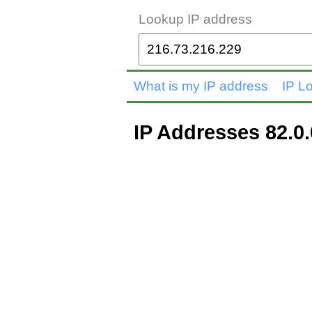
Lookup IP address
What is my IP address
IP L
IP Addresses 82.0.