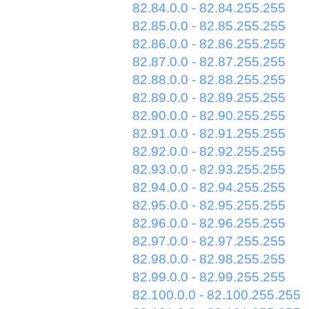
82.84.0.0 - 82.84.255.255
82.85.0.0 - 82.85.255.255
82.86.0.0 - 82.86.255.255
82.87.0.0 - 82.87.255.255
82.88.0.0 - 82.88.255.255
82.89.0.0 - 82.89.255.255
82.90.0.0 - 82.90.255.255
82.91.0.0 - 82.91.255.255
82.92.0.0 - 82.92.255.255
82.93.0.0 - 82.93.255.255
82.94.0.0 - 82.94.255.255
82.95.0.0 - 82.95.255.255
82.96.0.0 - 82.96.255.255
82.97.0.0 - 82.97.255.255
82.98.0.0 - 82.98.255.255
82.99.0.0 - 82.99.255.255
82.100.0.0 - 82.100.255.255