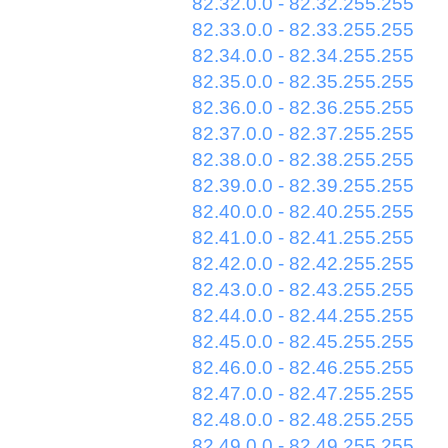
82.32.0.0 - 82.32.255.255
82.33.0.0 - 82.33.255.255
82.34.0.0 - 82.34.255.255
82.35.0.0 - 82.35.255.255
82.36.0.0 - 82.36.255.255
82.37.0.0 - 82.37.255.255
82.38.0.0 - 82.38.255.255
82.39.0.0 - 82.39.255.255
82.40.0.0 - 82.40.255.255
82.41.0.0 - 82.41.255.255
82.42.0.0 - 82.42.255.255
82.43.0.0 - 82.43.255.255
82.44.0.0 - 82.44.255.255
82.45.0.0 - 82.45.255.255
82.46.0.0 - 82.46.255.255
82.47.0.0 - 82.47.255.255
82.48.0.0 - 82.48.255.255
82.49.0.0 - 82.49.255.255