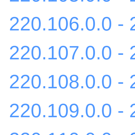
220.106.0.0 -
220.107.0.0 -
220.108.0.0 -
220.109.0.0 -