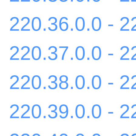
220.36.0.0 - 
220.37.0.0 - 
220.38.0.0 - 
220.39.0.0 - 