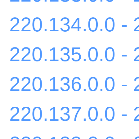
220.134.0.0 -
220.135.0.0 -
220.136.0.0 -
220.137.0.0 -