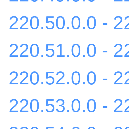
220.50.0.0 - 
220.51.0.0 - 
220.52.0.0 - 
220.53.0.0 - 