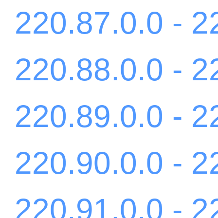
220.87.0.0 - 
220.88.0.0 - 
220.89.0.0 - 
220.90.0.0 - 
220.91.0.0 - 