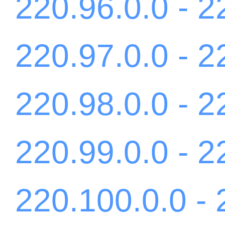
220.96.0.0 - 
220.97.0.0 - 
220.98.0.0 - 
220.99.0.0 - 
220.100.0.0 -