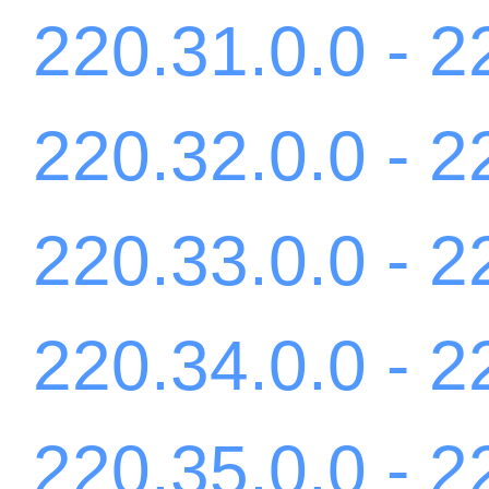
220.31.0.0 - 
220.32.0.0 - 
220.33.0.0 - 
220.34.0.0 - 
220.35.0.0 - 