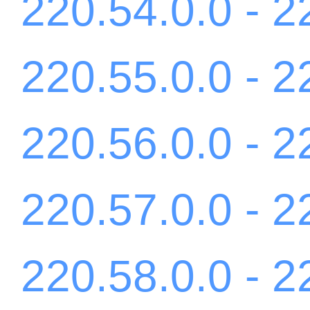
220.54.0.0 - 
220.55.0.0 - 
220.56.0.0 - 
220.57.0.0 - 
220.58.0.0 - 