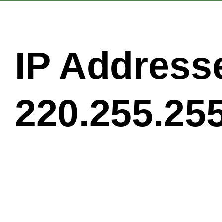
IP Addresse
220.255.25