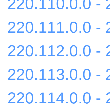
220.110.0.0 -
220.111.0.0 -
220.112.0.0 -
220.113.0.0 -
220.114.0.0 -