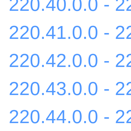
220.40.0.0 - 
220.41.0.0 - 
220.42.0.0 - 
220.43.0.0 - 
220.44.0.0 - 