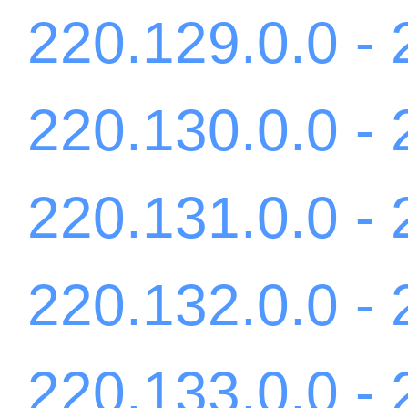
220.129.0.0 -
220.130.0.0 -
220.131.0.0 -
220.132.0.0 -
220.133.0.0 -