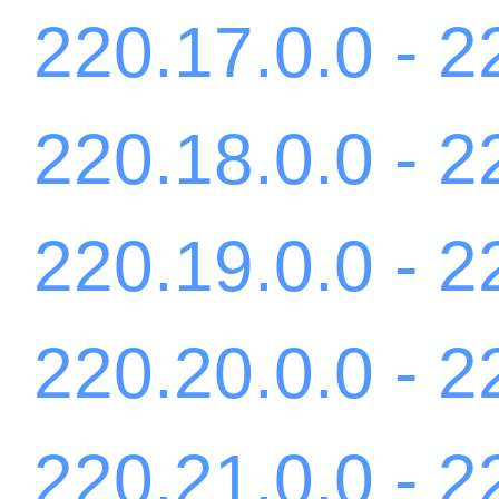
220.17.0.0 - 
220.18.0.0 - 
220.19.0.0 - 
220.20.0.0 - 
220.21.0.0 - 