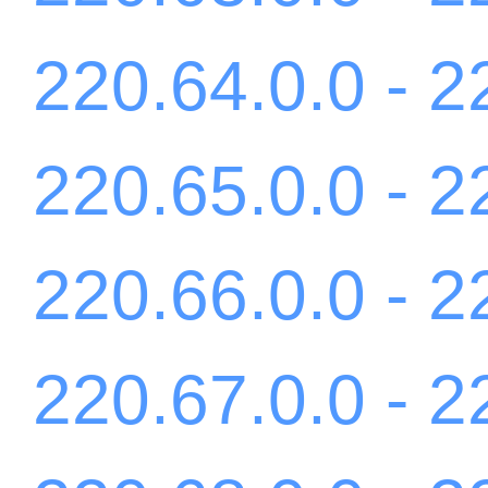
220.64.0.0 - 
220.65.0.0 - 
220.66.0.0 - 
220.67.0.0 - 