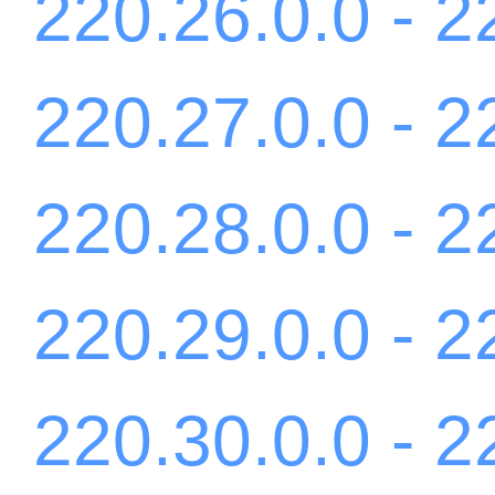
220.26.0.0 - 
220.27.0.0 - 
220.28.0.0 - 
220.29.0.0 - 
220.30.0.0 - 