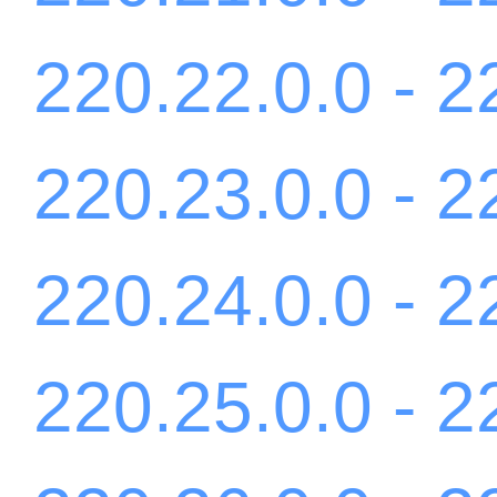
220.22.0.0 - 
220.23.0.0 - 
220.24.0.0 - 
220.25.0.0 - 