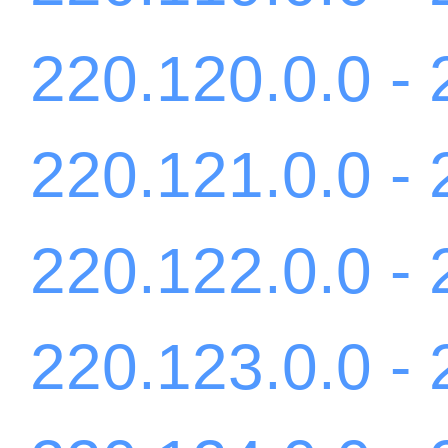
220.120.0.0 -
220.121.0.0 -
220.122.0.0 -
220.123.0.0 -