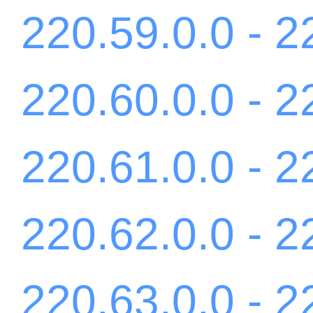
220.59.0.0 - 
220.60.0.0 - 
220.61.0.0 - 
220.62.0.0 - 
220.63.0.0 - 