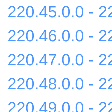
220.45.0.0 - 
220.46.0.0 - 
220.47.0.0 - 
220.48.0.0 - 
220.49.0.0 - 