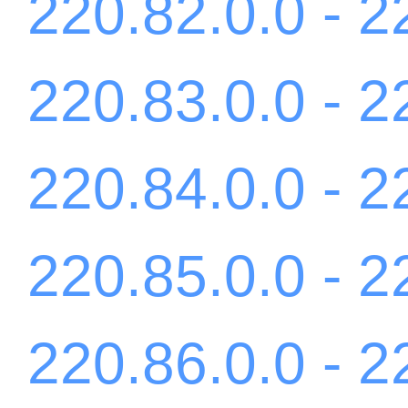
220.82.0.0 - 
220.83.0.0 - 
220.84.0.0 - 
220.85.0.0 - 
220.86.0.0 - 