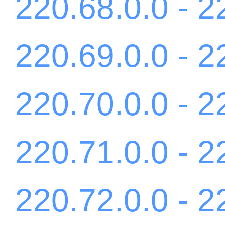
220.68.0.0 - 
220.69.0.0 - 
220.70.0.0 - 
220.71.0.0 - 
220.72.0.0 - 