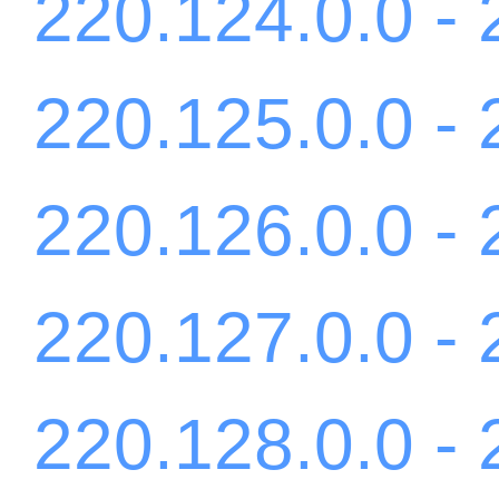
220.124.0.0 -
220.125.0.0 -
220.126.0.0 -
220.127.0.0 -
220.128.0.0 -