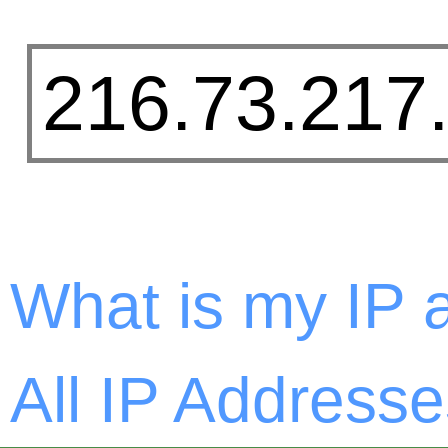
What is my IP 
All IP Addresse