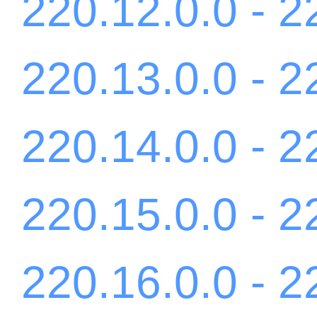
220.12.0.0 - 
220.13.0.0 - 
220.14.0.0 - 
220.15.0.0 - 
220.16.0.0 - 