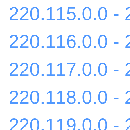
220.115.0.0 -
220.116.0.0 -
220.117.0.0 -
220.118.0.0 -
220.119.0.0 -