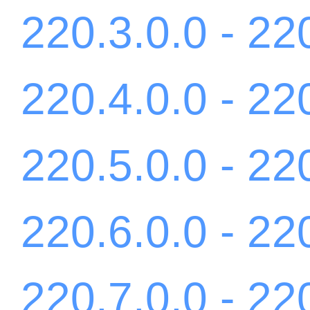
220.3.0.0 - 22
220.4.0.0 - 22
220.5.0.0 - 22
220.6.0.0 - 22
220.7.0.0 - 22