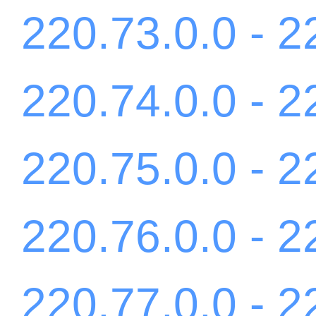
220.73.0.0 - 
220.74.0.0 - 
220.75.0.0 - 
220.76.0.0 - 
220.77.0.0 - 