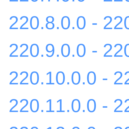
220.8.0.0 - 22
220.9.0.0 - 22
220.10.0.0 - 
220.11.0.0 - 