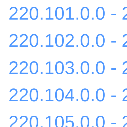
220.101.0.0 -
220.102.0.0 -
220.103.0.0 -
220.104.0.0 -
220.105.0.0 -