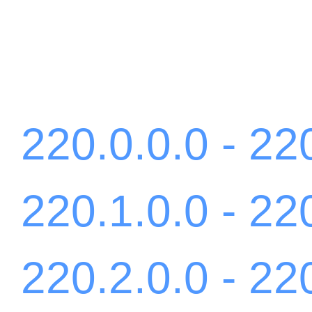
220.0.0.0 - 22
220.1.0.0 - 22
220.2.0.0 - 22