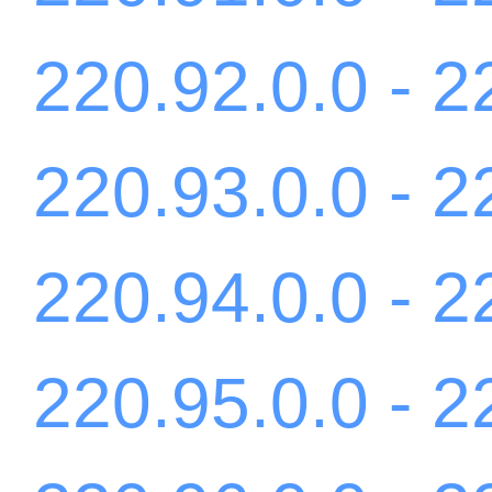
220.92.0.0 - 
220.93.0.0 - 
220.94.0.0 - 
220.95.0.0 - 