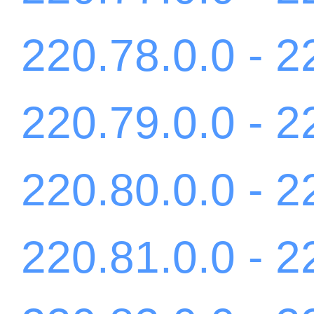
220.78.0.0 - 
220.79.0.0 - 
220.80.0.0 - 
220.81.0.0 - 