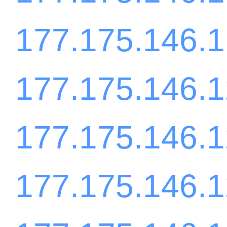
177.175.146.
177.175.146.
177.175.146.
177.175.146.