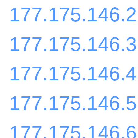
177.175.146.2
177.175.146.3
177.175.146.4
177.175.146.5
177.175.146.6