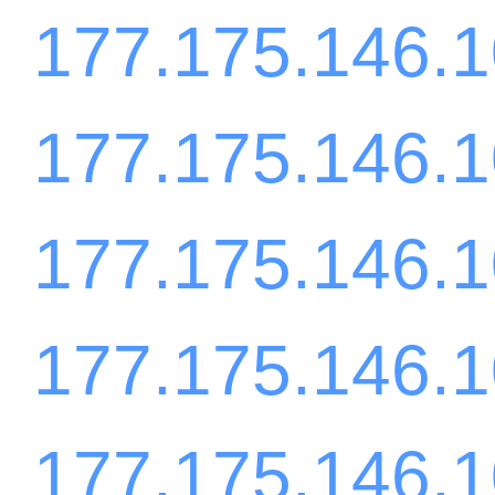
177.175.146.
177.175.146.
177.175.146.
177.175.146.
177.175.146.