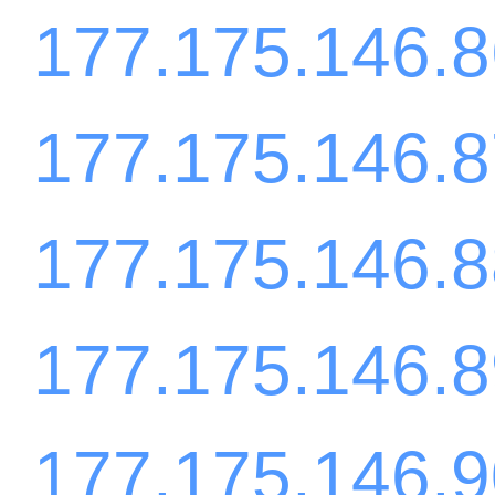
177.175.146.8
177.175.146.8
177.175.146.8
177.175.146.8
177.175.146.9