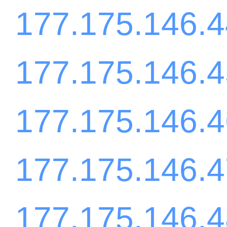
177.175.146.4
177.175.146.4
177.175.146.4
177.175.146.4
177.175.146.4