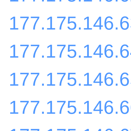
177.175.146.6
177.175.146.6
177.175.146.6
177.175.146.6