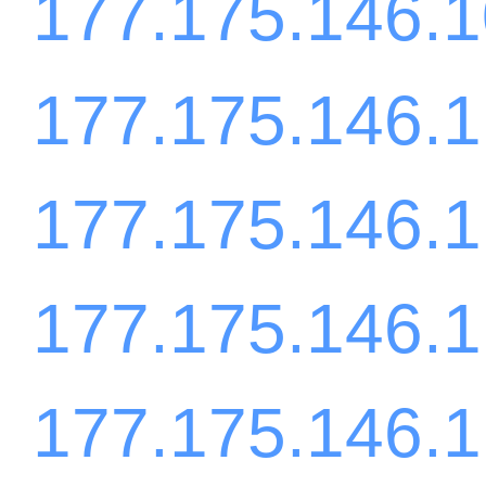
177.175.146.
177.175.146.
177.175.146.
177.175.146.
177.175.146.