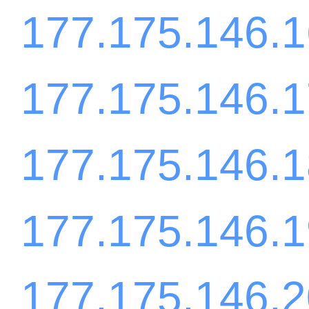
177.175.146.1
177.175.146.1
177.175.146.1
177.175.146.1
177.175.146.2