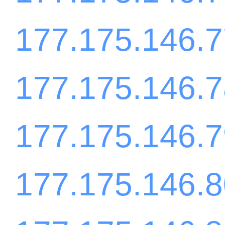
177.175.146.7
177.175.146.7
177.175.146.7
177.175.146.8