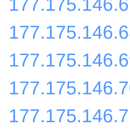
177.175.146.6
177.175.146.6
177.175.146.6
177.175.146.7
177.175.146.7