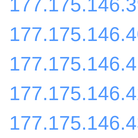
177.175.146.3
177.175.146.4
177.175.146.4
177.175.146.4
177.175.146.4