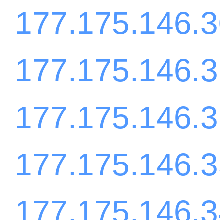
177.175.146.3
177.175.146.3
177.175.146.3
177.175.146.3
177.175.146.3