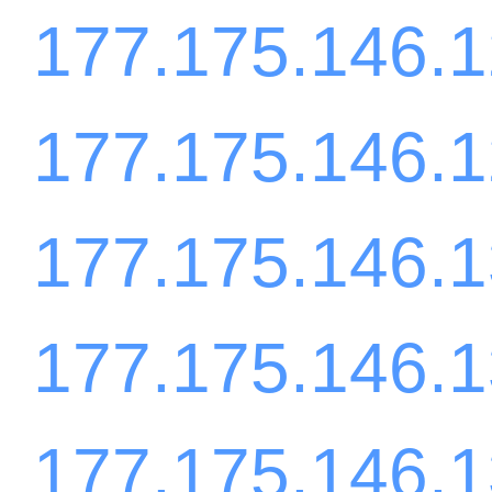
177.175.146.
177.175.146.
177.175.146.
177.175.146.
177.175.146.