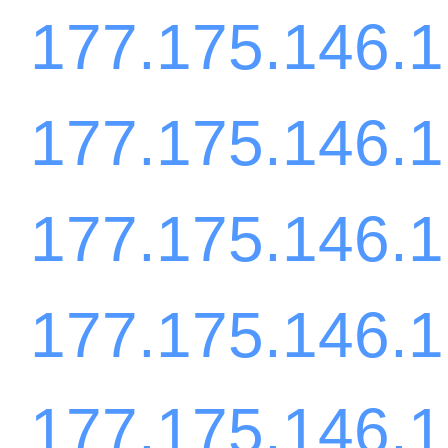
177.175.146.
177.175.146.
177.175.146.
177.175.146.
177.175.146.