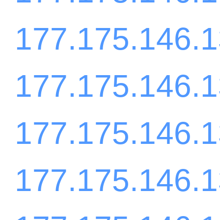
177.175.146.
177.175.146.
177.175.146.
177.175.146.