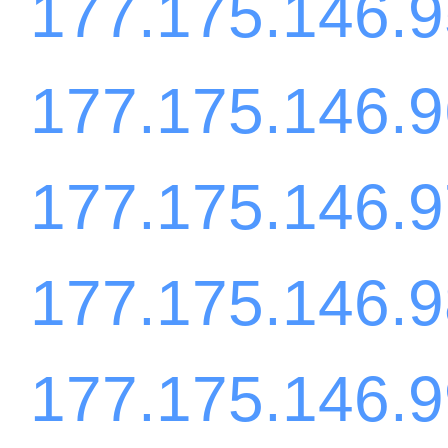
177.175.146.9
177.175.146.9
177.175.146.9
177.175.146.9
177.175.146.9