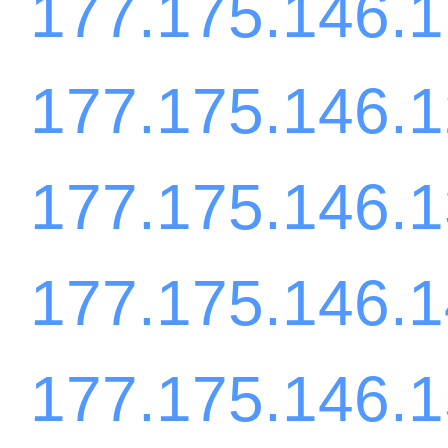
177.175.146.1
177.175.146.1
177.175.146.1
177.175.146.1
177.175.146.1