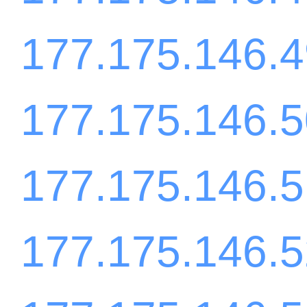
177.175.146.4
177.175.146.5
177.175.146.5
177.175.146.5