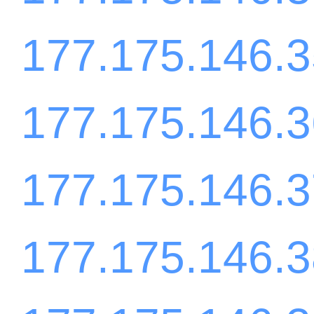
177.175.146.3
177.175.146.3
177.175.146.3
177.175.146.3