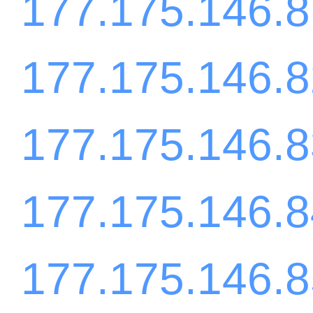
177.175.146.8
177.175.146.8
177.175.146.8
177.175.146.8
177.175.146.8