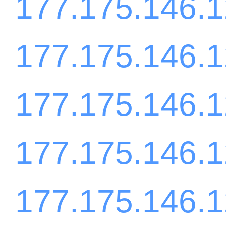
177.175.146.
177.175.146.
177.175.146.
177.175.146.
177.175.146.