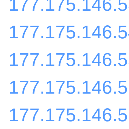
177.175.146.5
177.175.146.5
177.175.146.5
177.175.146.5
177.175.146.5