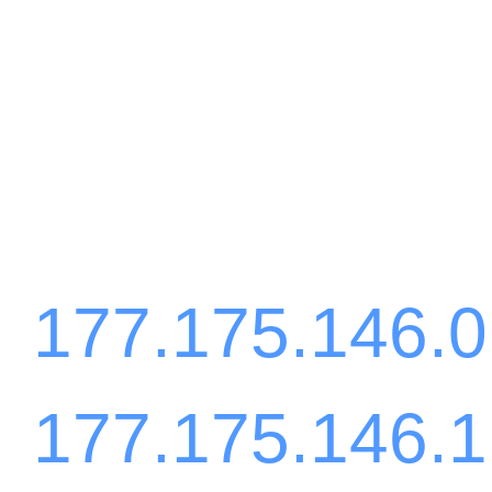
177.175.146.0
177.175.146.1