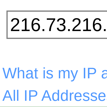
What is my IP 
All IP Addresse