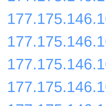
177.175.146.
177.175.146.
177.175.146.
177.175.146.