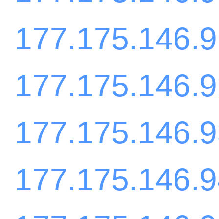
177.175.146.9
177.175.146.9
177.175.146.9
177.175.146.9