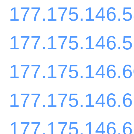
177.175.146.5
177.175.146.5
177.175.146.6
177.175.146.6
177.175.146.6