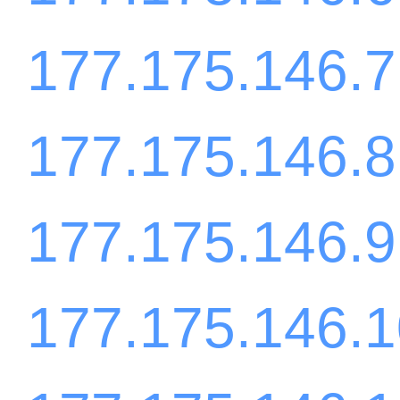
177.175.146.7
177.175.146.8
177.175.146.9
177.175.146.1