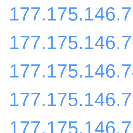
177.175.146.7
177.175.146.7
177.175.146.7
177.175.146.7
177.175.146.7