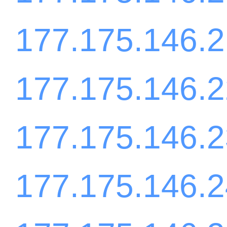
177.175.146.2
177.175.146.2
177.175.146.2
177.175.146.2