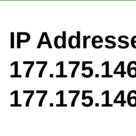
IP Address
177.175.146
177.175.14