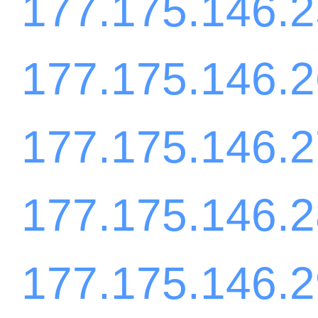
177.175.146.2
177.175.146.2
177.175.146.2
177.175.146.2
177.175.146.2