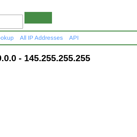
ookup
All IP Addresses
API
.0.0 - 145.255.255.255