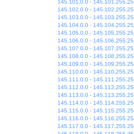
145.101.0.0 - 145.101.255.2
145.102.0.0 - 145.102.255.2
145.103.0.0 - 145.103.255.2
145.104.0.0 - 145.104.255.2
145.105.0.0 - 145.105.255.2
145.106.0.0 - 145.106.255.2
145.107.0.0 - 145.107.255.2
145.108.0.0 - 145.108.255.2
145.109.0.0 - 145.109.255.2
145.110.0.0 - 145.110.255.2
145.111.0.0 - 145.111.255.2
145.112.0.0 - 145.112.255.2
145.113.0.0 - 145.113.255.2
145.114.0.0 - 145.114.255.2
145.115.0.0 - 145.115.255.2
145.116.0.0 - 145.116.255.2
145.117.0.0 - 145.117.255.2
145.118.0.0 - 145.118.255.2