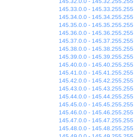
145.32.0.0 - 145.32.255.255
145.33.0.0 - 145.33.255.255
145.34.0.0 - 145.34.255.255
145.35.0.0 - 145.35.255.255
145.36.0.0 - 145.36.255.255
145.37.0.0 - 145.37.255.255
145.38.0.0 - 145.38.255.255
145.39.0.0 - 145.39.255.255
145.40.0.0 - 145.40.255.255
145.41.0.0 - 145.41.255.255
145.42.0.0 - 145.42.255.255
145.43.0.0 - 145.43.255.255
145.44.0.0 - 145.44.255.255
145.45.0.0 - 145.45.255.255
145.46.0.0 - 145.46.255.255
145.47.0.0 - 145.47.255.255
145.48.0.0 - 145.48.255.255
145.49.0.0 - 145.49.255.255