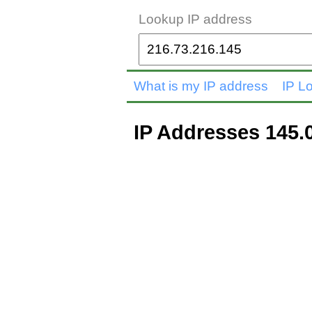
Lookup IP address
What is my IP address
IP L
IP Addresses 145.0