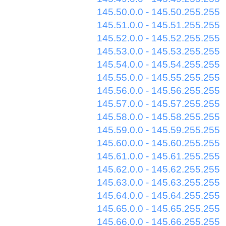
145.50.0.0 - 145.50.255.255
145.51.0.0 - 145.51.255.255
145.52.0.0 - 145.52.255.255
145.53.0.0 - 145.53.255.255
145.54.0.0 - 145.54.255.255
145.55.0.0 - 145.55.255.255
145.56.0.0 - 145.56.255.255
145.57.0.0 - 145.57.255.255
145.58.0.0 - 145.58.255.255
145.59.0.0 - 145.59.255.255
145.60.0.0 - 145.60.255.255
145.61.0.0 - 145.61.255.255
145.62.0.0 - 145.62.255.255
145.63.0.0 - 145.63.255.255
145.64.0.0 - 145.64.255.255
145.65.0.0 - 145.65.255.255
145.66.0.0 - 145.66.255.255