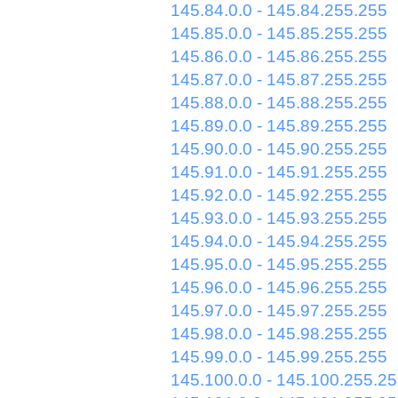
145.84.0.0 - 145.84.255.255
145.85.0.0 - 145.85.255.255
145.86.0.0 - 145.86.255.255
145.87.0.0 - 145.87.255.255
145.88.0.0 - 145.88.255.255
145.89.0.0 - 145.89.255.255
145.90.0.0 - 145.90.255.255
145.91.0.0 - 145.91.255.255
145.92.0.0 - 145.92.255.255
145.93.0.0 - 145.93.255.255
145.94.0.0 - 145.94.255.255
145.95.0.0 - 145.95.255.255
145.96.0.0 - 145.96.255.255
145.97.0.0 - 145.97.255.255
145.98.0.0 - 145.98.255.255
145.99.0.0 - 145.99.255.255
145.100.0.0 - 145.100.255.2