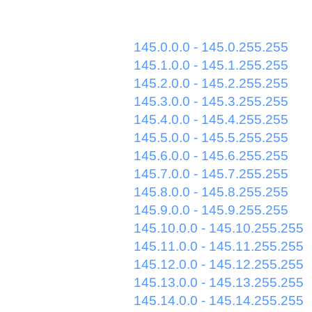
145.0.0.0 - 145.0.255.255
145.1.0.0 - 145.1.255.255
145.2.0.0 - 145.2.255.255
145.3.0.0 - 145.3.255.255
145.4.0.0 - 145.4.255.255
145.5.0.0 - 145.5.255.255
145.6.0.0 - 145.6.255.255
145.7.0.0 - 145.7.255.255
145.8.0.0 - 145.8.255.255
145.9.0.0 - 145.9.255.255
145.10.0.0 - 145.10.255.255
145.11.0.0 - 145.11.255.255
145.12.0.0 - 145.12.255.255
145.13.0.0 - 145.13.255.255
145.14.0.0 - 145.14.255.255