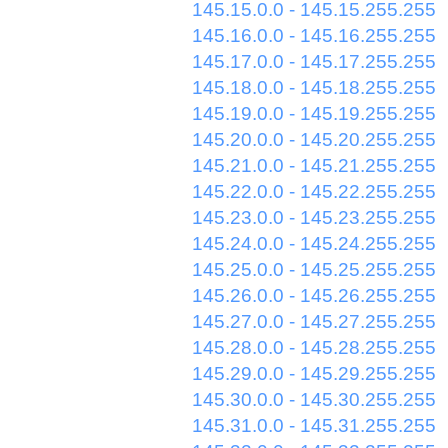
145.15.0.0 - 145.15.255.255
145.16.0.0 - 145.16.255.255
145.17.0.0 - 145.17.255.255
145.18.0.0 - 145.18.255.255
145.19.0.0 - 145.19.255.255
145.20.0.0 - 145.20.255.255
145.21.0.0 - 145.21.255.255
145.22.0.0 - 145.22.255.255
145.23.0.0 - 145.23.255.255
145.24.0.0 - 145.24.255.255
145.25.0.0 - 145.25.255.255
145.26.0.0 - 145.26.255.255
145.27.0.0 - 145.27.255.255
145.28.0.0 - 145.28.255.255
145.29.0.0 - 145.29.255.255
145.30.0.0 - 145.30.255.255
145.31.0.0 - 145.31.255.255