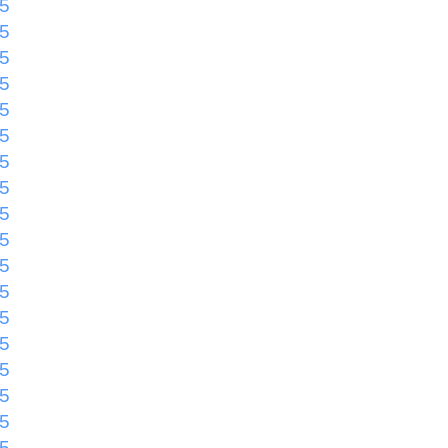
55
55
55
55
55
55
55
55
55
55
55
55
55
55
55
55
55
55