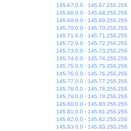
145.67.0.0 - 145.67.255.255
145.68.0.0 - 145.68.255.255
145.69.0.0 - 145.69.255.255
145.70.0.0 - 145.70.255.255
145.71.0.0 - 145.71.255.255
145.72.0.0 - 145.72.255.255
145.73.0.0 - 145.73.255.255
145.74.0.0 - 145.74.255.255
145.75.0.0 - 145.75.255.255
145.76.0.0 - 145.76.255.255
145.77.0.0 - 145.77.255.255
145.78.0.0 - 145.78.255.255
145.79.0.0 - 145.79.255.255
145.80.0.0 - 145.80.255.255
145.81.0.0 - 145.81.255.255
145.82.0.0 - 145.82.255.255
145.83.0.0 - 145.83.255.255